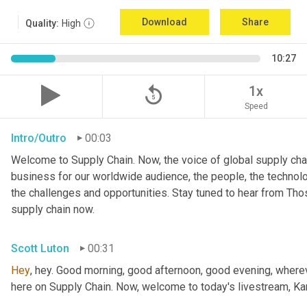
Download
Share
Quality:
High
10:27
replay_5
1x
Speed
Intro/Outro
00:03
Welcome to Supply Chain. Now, the voice of global supply chai
business for our worldwide audience, the people, the technologi
the challenges and opportunities. Stay tuned to hear from Th
supply chain now.
Scott Luton
00:31
Hey
, hey. Good morning, good afternoon, good evening, wherev
here on Supply Chain. Now, welcome to today's livestream, Kar