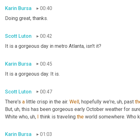
Karin Bursa
00:40
Doing great, thanks.
Scott Luton
00:42
It is a gorgeous day in metro Atlanta, isn't it?
Karin Bursa
00:45
It is a gorgeous day. It is.
Scott Luton
00:47
There's 
a
 little crisp in the air. 
Well
, hopefully we're
, uh,
 past 
th
But
, uh,
 this has been gorgeous early October weather for sure, 
White who
, uh,
I
 think is traveling 
the
 world somewhere. Who 
Karin Bursa
01:03