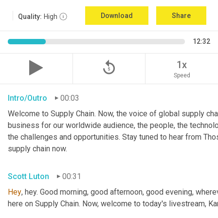
Download
Share
Quality:
High
12:32
replay_5
1x
Speed
Intro/Outro
00:03
Welcome to Supply Chain. Now, the voice of global supply chai
business for our worldwide audience, the people, the technologi
the challenges and opportunities. Stay tuned to hear from Th
supply chain now.
Scott Luton
00:31
Hey
, hey. Good morning, good afternoon, good evening, wherev
here on Supply Chain. Now, welcome to today's livestream, Kar