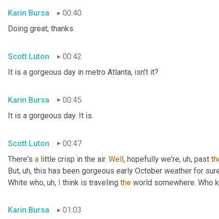
Karin Bursa
00:40
Doing great, thanks.
Scott Luton
00:42
It is a gorgeous day in metro Atlanta, isn't it?
Karin Bursa
00:45
It is a gorgeous day. It is.
Scott Luton
00:47
There's 
a
 little crisp in the air. 
Well
, hopefully we're
, uh,
 past 
th
But
, uh,
 this has been gorgeous early October weather for sure, 
White who
, uh,
I
 think is traveling 
the
 world somewhere. Who 
Karin Bursa
01:03