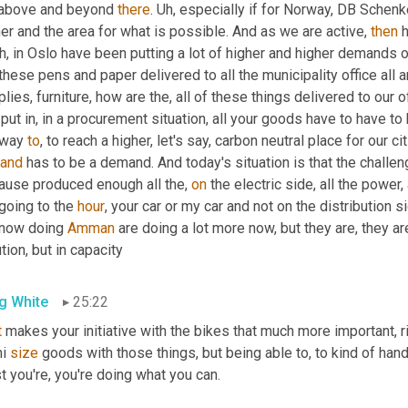
 above and beyond 
there
. 
Uh,
 especially if for Norway, DB Schenk
er and the area for what is possible. And as we are active, 
then
 
h,
 in Oslo have been putting a lot of higher and higher demands o
these pens and paper delivered to all the municipality office all ar
lies, furniture, how are the, all of these things delivered to our
put in, in a procurement situation, all your goods have to have to
 way 
to
, to reach a higher, let's say, carbon neutral place for our cit
and
 has to be a demand. And today's situation is that the challen
ause produced enough all the, 
on
 the electric side, all the power
going to the 
hour
, your car or my car and not on the distribution s
 now doing 
Amman
 are doing a lot more now, but they are, they are
tion, but in capacity
g White
25:22
t
 makes your initiative with the bikes that much more important, ri
i 
size
 goods with those things, but being able to, to kind of hand
t you're, you're doing what you can.