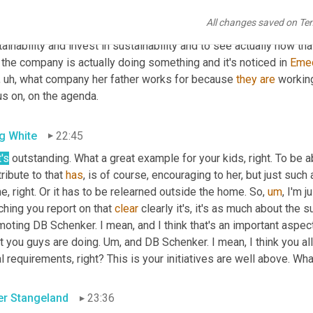
erence. And as a manager in the company, you are able to set a tar
All changes saved on Te
the future for 
the
, our kids. And
,
uh
,
to
, to be able to be working f
ainability and invest in sustainability and to see actually how tha
 the company is actually doing something and it's noticed in 
Eme
,
uh,
 what company her father works for because 
they
are
 workin
us on, on the agenda.
g White
22:45
's
 outstanding. What a great example for your kids, right. To be ab
ribute to that 
has
, is of course, encouraging to her, but just such
, right. Or it has to be relearned outside the home. So
,
um
,
 I'm j
hing you report on that 
clear
 clearly it's, it's as much about the s
oting DB Schenker. I mean, and I think that's an important aspect 
t you guys are doing. 
Um,
 and DB Schenker. I mean, I think you al
l requirements, right? This is your initiatives are well above. Wha
er Stangeland
23:36