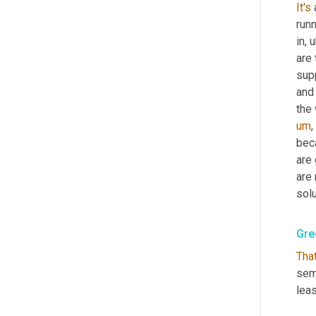
It's
runn
in
,
u
are 
supp
and 
the
um
,
bec
are 
are
solu
Gre
Tha
sem
leas