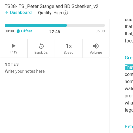
diff
TS38- TS_Peter Stangeland BD Schenker_v2
for 
Dashboard
arrow_back
Quality:
High
sust
that
00:00
Offset
36:38
22:45
that
foc
replay_5
volume_up
1x
Play
Back 5s
Volume
Speed
Gre
NOTES
That
cont
home
watc
prom
wha
lega
Pet