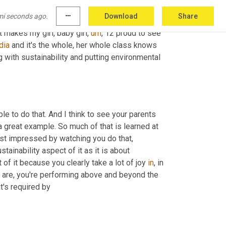
get, a stretch target that can change and help 
mi seconds ago.
more_horiz
Download
Share
or a company that has such a high focus on 
t makes my girl, baby girl
,
um
,
 12 proud to see 
dia
 and it's the whole, her whole class knows 
g with sustainability and putting environmental 
le to do that. And I think to see your parents 
 a great example. So much of that is learned at 
ust impressed by watching you do that, 
ustainability aspect of it as it is about 
of it because you clearly take a lot of joy 
in
, in 
l are, you're performing above and beyond the 
t's required by