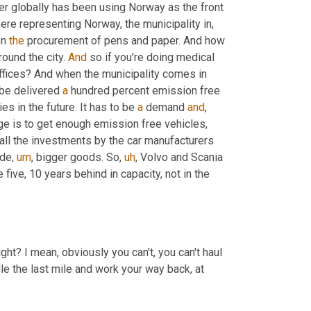
er globally has been using Norway as the front 
here representing Norway, the municipality in, 
n 
the
 procurement of pens and paper. And how 
ound the city. 
And
 so if you're doing medical 
 offices? And when the municipality comes in 
 be delivered 
a
 hundred percent emission free 
ies in the future. It has to be 
a
 demand 
and
,
ge is to get enough emission free vehicles, 
, all the investments by the car manufacturers 
ide
,
um
,
 bigger goods. So
,
uh
,
 Volvo and Scania 
 five, 10 years behind in capacity, not in the 
ght? I mean, obviously you can't, you can't haul 
le the last mile and work your way back, at 