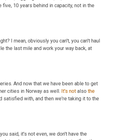
 five, 10 years behind in capacity, not in the 
ght? I mean, obviously you can't, you can't haul 
le the last mile and work your way back, at 
iveries. And now that we have been able to get 
her cities in Norway as well. 
It's
not
 also 
the
 satisfied with, and then we're taking it to the 
ou said, it's not even, we don't have the 