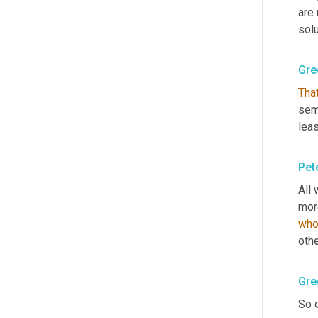
are
solu
Gre
Tha
sem
leas
Pet
All 
mor
who
othe
Gre
So o