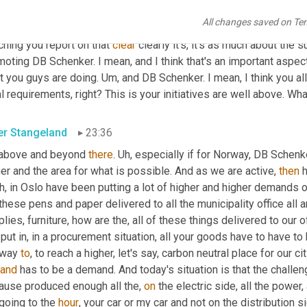
ribute to that 
has
, is of course, encouraging to her, but just such
All changes saved on Te
, right. Or it has to be relearned outside the home. So
,
um
,
 I'm j
hing you report on that 
clear
 clearly it's, it's as much about the s
oting DB Schenker. I mean, and I think that's an important aspect 
t you guys are doing. 
Um,
 and DB Schenker. I mean, I think you al
l requirements, right? This is your initiatives are well above. Wha
er Stangeland
23:36
 above and beyond 
there
. 
Uh,
 especially if for Norway, DB Schenk
er and the area for what is possible. And as we are active, 
then
 
h,
 in Oslo have been putting a lot of higher and higher demands o
these pens and paper delivered to all the municipality office all ar
lies, furniture, how are the, all of these things delivered to our
put in, in a procurement situation, all your goods have to have to
 way 
to
, to reach a higher, let's say, carbon neutral place for our cit
and
 has to be a demand. And today's situation is that the challen
ause produced enough all the, 
on
 the electric side, all the power
going to the 
hour
, your car or my car and not on the distribution s