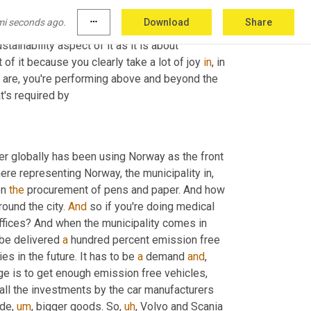
 a great example. So much of that is learned at 
mi seconds ago.
more_horiz
Download
Share
ust impressed by watching you do that, 
ustainability aspect of it as it is about 
of it because you clearly take a lot of joy 
in
, in 
l are, you're performing above and beyond the 
t's required by
er globally has been using Norway as the front 
here representing Norway, the municipality in, 
n 
the
 procurement of pens and paper. And how 
ound the city. 
And
 so if you're doing medical 
 offices? And when the municipality comes in 
 be delivered 
a
 hundred percent emission free 
ies in the future. It has to be 
a
 demand 
and
,
ge is to get enough emission free vehicles, 
, all the investments by the car manufacturers 
ide
,
um
,
 bigger goods. So
,
uh
,
 Volvo and Scania 