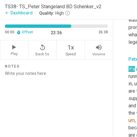
cont
TS38- TS_Peter Stangeland BD Schenker_v2
home
Dashboard
arrow_back
Quality:
High
watc
prom
00:00
Offset
36:38
23:36
wha
lega
replay_5
volume_up
1x
Play
Back 5s
Volume
Speed
Pet
NOTES
It's
runn
in
,
u
are 
supp
and 
the
um
,
bec
are 