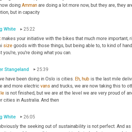
 now doing 
Amman
 are doing a lot more now, but they are, they are
tion, but in capacity
g White
25:22
t
 makes your initiative with the bikes that much more important, ri
i 
size
 goods with those things, but being able to, to kind of hand
t you're, you're doing what you can.
er Stangeland
25:39
we have been doing in Oslo is cities. 
Eh
, 
hub
 is the last mile del
e and more electric 
vans
 and trucks, we are now taking this to ot
le
 is not finished, but we are at the level we are very proud of and
r cities in Australia. And then
g White
26:05
bviously the seeking out of sustainability is not perfect. And as y