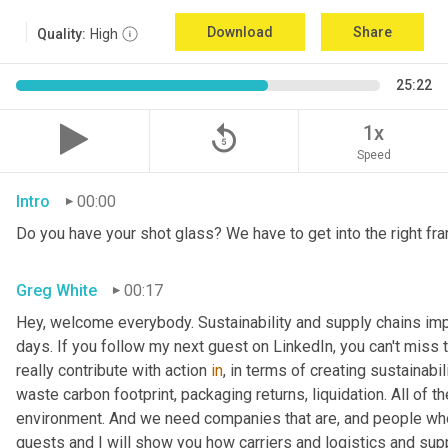
Download
Share
Quality:
High
25:22
replay_5
1x
Speed
Intro
00:00
Do you have your shot glass? We have to get into the right fra
Greg White
00:17
Hey, welcome everybody. Sustainability and supply chains impac
days. If you follow my next guest on LinkedIn, you can't miss 
really contribute with action 
in
, in terms of creating sustainabili
waste carbon footprint, packaging returns, liquidation. All of 
environment. And we need companies that are, and people who 
guests and I will show you how carriers and logistics and sup