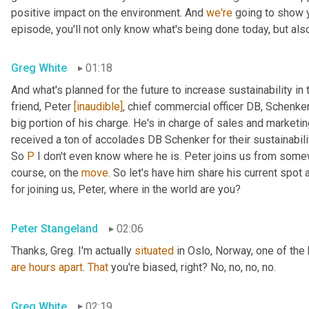
positive impact on the environment. And 
we're
 going to show 
episode, you'll not only know what's being done today, but als
Greg White
01:18
And what's planned for the future to increase sustainability in 
friend, Peter 
[inaudible]
, chief commercial officer DB, Schenker
big portion of his charge. He's in charge of sales and marketin
received a ton of accolades DB Schenker for their sustainability
So 
P
 I don't even know where he is. Peter joins us from some
course, on the 
move
. So let's have him share his current spot a
for joining us, Peter, where in the world are you?
Peter Stangeland
02:06
Thanks, Greg. I'm actually 
situated
are
hours
apart
. 
That
 you're biased, right? No, no, no, no.
Greg White
02:19