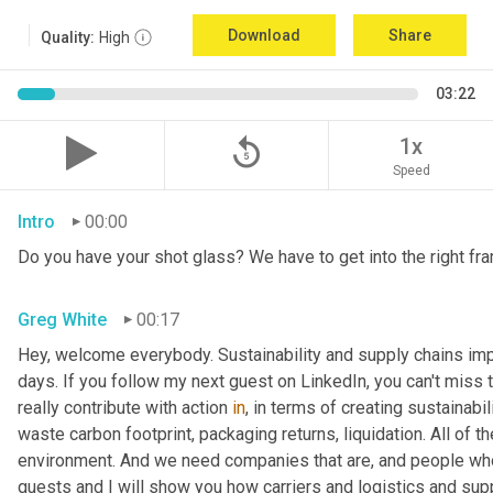
Download
Share
Quality:
High
03:22
replay_5
1x
Speed
Intro
00:00
Do you have your shot glass? We have to get into the right fra
Greg White
00:17
Hey, welcome everybody. Sustainability and supply chains impac
days. If you follow my next guest on LinkedIn, you can't miss 
really contribute with action 
in
, in terms of creating sustainabili
waste carbon footprint, packaging returns, liquidation. All of 
environment. And we need companies that are, and people who 
guests and I will show you how carriers and logistics and sup