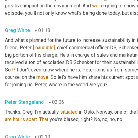
positive impact on the environment. And 
we're
 going to show 
episode, you'll not only know what's being done today, but als
Greg White
01:18
And what's planned for the future to increase sustainability in 
friend, Peter 
[inaudible]
, chief commercial officer DB, Schenker
big portion of his charge. He's in charge of sales and marketin
received a ton of accolades DB Schenker for their sustainability
So 
P
 I don't even know where he is. Peter joins us from some
course, on the 
move
. So let's have him share his current spot a
for joining us, Peter, where in the world are you?
Peter Stangeland
02:06
Thanks, Greg. I'm actually 
situated
are
hours
apart
. 
That
 you're biased, right? No, no, no, no.
Greg White
02:19