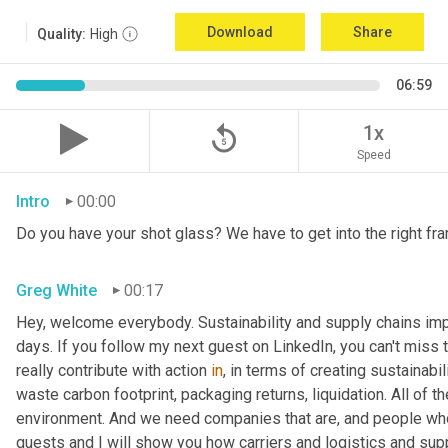
Download
Share
Quality:
High
06:59
replay_5
1x
Speed
Intro
00:00
Do you have your shot glass? We have to get into the right fra
Greg White
00:17
Hey, welcome everybody. Sustainability and supply chains impac
days. If you follow my next guest on LinkedIn, you can't miss 
really contribute with action 
in
, in terms of creating sustainabili
waste carbon footprint, packaging returns, liquidation. All of 
environment. And we need companies that are, and people who 
guests and I will show you how carriers and logistics and sup