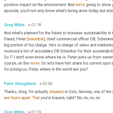
positive impact on the environment. And 
we're
 going to show 
episode, you'll not only know what's being done today, but als
Greg White
01:18
And what's planned for the future to increase sustainability in 
friend, Peter 
[inaudible]
, chief commercial officer DB, Schenker
big portion of his charge. He's in charge of sales and marketin
received a ton of accolades DB Schenker for their sustainability
So 
P
 I don't even know where he is. Peter joins us from some
course, on the 
move
. So let's have him share his current spot a
for joining us, Peter, where in the world are you?
Peter Stangeland
02:06
Thanks, Greg. I'm actually 
situated
are
hours
apart
. 
That
 you're biased, right? No, no, no, no.
Greg White
02:19