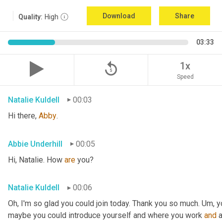
Download
Share
Quality:
High
03:33
replay_5
1x
Speed
Natalie Kuldell
00:03
Hi there, 
Abby
.
Abbie Underhill
00:05
Hi, Natalie. How 
are 
you?
Natalie Kuldell
00:06
Oh, I'm so glad you could join today. Thank you so much. 
Um,
 y
maybe you could introduce yourself and where you work 
and
 