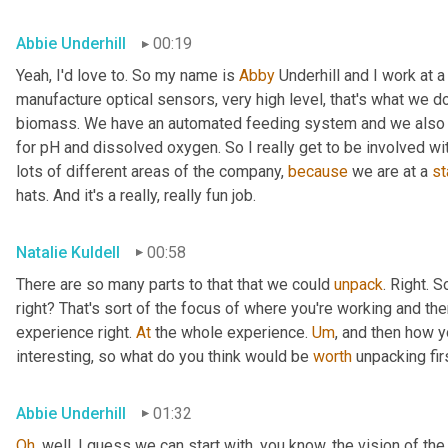
Abbie Underhill
00:19
Yeah, I'd love to. So my name is 
Abby
 Underhill and I work at
manufacture optical sensors, very high level, that's what we d
biomass. We have an automated feeding system and we also ha
for pH and dissolved oxygen. So I really get to be involved wi
lots of different areas of the company, 
because
 we are at a 
st
hats. And it's a really, really fun job.
Natalie Kuldell
00:58
There are so many parts to that that we could 
unpack
. Right. S
right? That's sort of the focus of where you're working and the
experience right. 
At
 the whole experience. 
Um
,
 and then how yo
interesting, so what do you think would be 
worth
 unpacking fir
Abbie Underhill
01:32
Oh
, well, I guess we can start with, you know, the vision of 