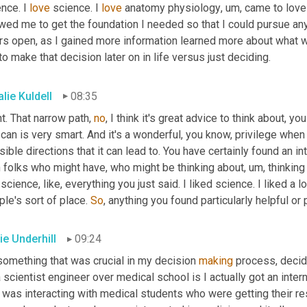
nce. I 
love
 science. I 
love
 anatomy physiology
,
um,
 came to love
wed me to get the foundation I needed so that I could pursue any
rs open, as I gained more information learned more about what w
o make that decision later on in life versus just deciding.
lie Kuldell
08:35
t. That narrow path, 
no
, I think it's great advice to think about, y
can is very smart. And it's a wonderful, you know, privilege whe
ible directions that it can lead to. You have certainly found an 
h folks who might have
,
 who might be thinking about
,
 um, thinking
 science, like, everything you just said. I liked science. I liked a lo
le's sort of place. 
So
,
 anything you found particularly helpful o
ie Underhill
09:24
something that was crucial in my decision 
making
 process, decidi
 scientist engineer over medical school is I actually got an inter
 was interacting with medical students who were getting their res