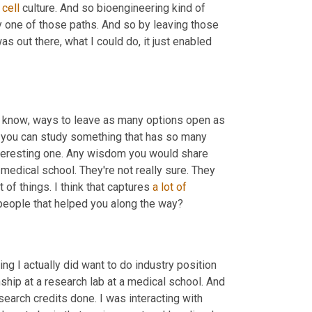
 
cell
 culture. And so bioengineering kind of 
 one of those paths. And so by leaving those 
as out there, what I could do
,
 it just enabled 
ou know
,
 ways to leave as many options open as 
n you can study something that has so many 
interesting one. Any wisdom you would share 
 medical school. They're not really sure. They 
t of things. I think that captures 
a
lot
of
r people that helped you along the way?
ng I actually did want to do industry position 
nship at a research lab at a medical school. And 
earch credits done. I was interacting with 