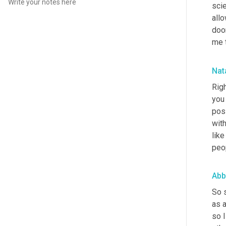
scie
allo
doo
me t
Nata
Righ
you 
poss
wit
like
peop
Abb
So 
as a
so I