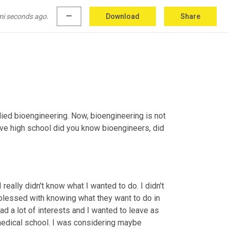
 skills, your talents and 
that
this
 is a really 
a big brave leap. Did you grow up near Walla 
mi seconds ago.
more_horiz
Download
Share
died bioengineering. Now, bioengineering is not 
eave high school did you know bioengineers, did 
eally didn't know what I wanted to do. I didn't 
blessed with knowing what they want to do in 
 had a lot of interests and I wanted to leave as 
medical school. I was considering maybe 