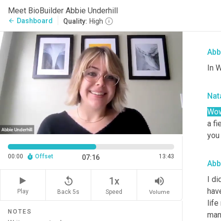
the 
Meet BioBuilder Abbie Underhill
perf
Dashboard
arrow_back
Quality:
High
Wal
Abb
In W
Nata
Wow
a fi
you
00:00
Offset
13:43
07:16
Abb
I di
replay_5
volume_up
1x
hav
Play
Back 5s
Volume
Speed
life
NOTES
man