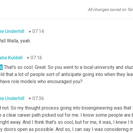
past. So I can totally see how this aligns with your interests, your
ect role for you. Wow. Small university in bioengineering. That's 
All changes saved on Te
la?
ie Underhill
07:14
all Walla, yeah.
lie Kuldell
07:16
.
 That's so cool. Great. So you went to a local university and stu
eld that a lot of people sort of anticipate going into when they l
 have role models who encouraged you?
ie Underhill
07:36
d not. So my thought process going into bioengineering was that I r
e a clear career path picked out for me. I know some people are 
 right away. And I think that's so cool, but for me, it was, I knew I
y doors open as possible. And so
,
 I can say I was considering 