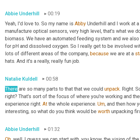
Abbie Underhill
00:19
Yeah, I'd love to. So my name is 
Abby
 Underhill and I work at
manufacture optical sensors, very high level, that's what we d
biomass. We have an automated feeding system and we also ha
for pH and dissolved oxygen. So I really get to be involved wi
lots of different areas of the company, 
because
 we are at a 
st
hats. And it's a really, really fun job.
Natalie Kuldell
00:58
There
 are so many parts to that that we could 
unpack
. Right. S
right? That's sort of the focus of where you're working and the
experience right. 
At
 the whole experience. 
Um
,
 and then how yo
interesting, so what do you think would be 
worth
 unpacking fir
Abbie Underhill
01:32
Oh
, well, I guess we can start with, you know, the vision of 