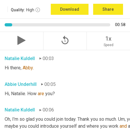
Download
Share
Quality:
High
00:58
replay_5
1x
Speed
Natalie Kuldell
00:03
Hi there, 
Abby
.
Abbie Underhill
00:05
Hi, Natalie. How 
are 
you?
Natalie Kuldell
00:06
Oh, I'm so glad you could join today. Thank you so much. 
Um,
 y
maybe you could introduce yourself and where you work 
and
 