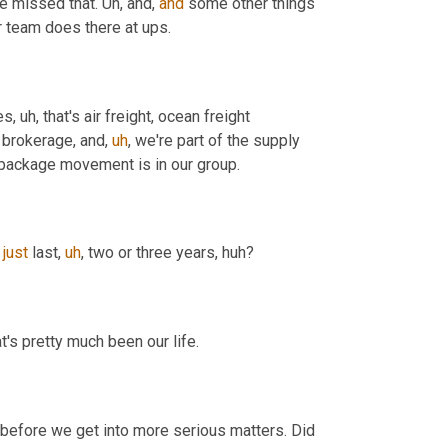
ve missed that. 
Uh,
 and, 
and
 some other things 
r team does there at ups.
es
,
uh,
 that's air freight, ocean freight 
 brokerage, and
,
uh
,
 we're part of the supply 
 package movement is in our group.
 
just
 last
,
uh
,
 two or three years, huh?
's pretty much been our life.
 question before we get into more serious matters. Did 