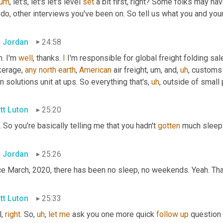
um
,
 let's, let's let's level 
set
 a bit first, right? Some folks may ha
do, other interviews you've been on. So tell us what you and you
 Jordan
24:58
. I'm 
well
, thanks. 
I
 I'm responsible for global freight folding sal
kerage, 
any
north
earth
, 
American
 air freight
,
um,
 and
,
uh
,
 customs
n solutions unit at ups. So everything that's
,
uh
,
 outside of small
tt Luton
25:20
. So you're basically telling me that you hadn't 
gotten
 much sleep
 Jordan
25:26
ce March, 2020, there has been no sleep, no weekends. Yeah. That
tt Luton
25:33
, 
right
. So
,
uh
,
let
me
 ask you one more quick 
follow
up