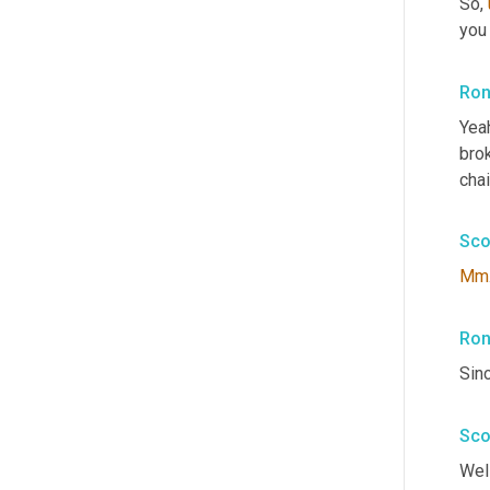
So
,
you 
Ron
Yeah
bro
chai
Sco
Mm
Ron
Sin
Sco
Well