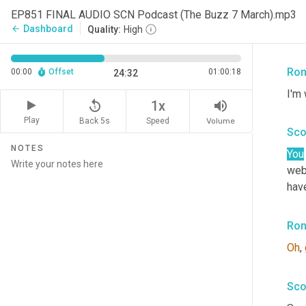
tak
EP851 FINAL AUDIO SCN Podcast (The Buzz 7 March).mp3
Alli
Dashboard
arrow_back
Quality:
High
How
Ron
00:00
Offset
01:00:18
24:32
I'm 
replay_5
volume_up
1x
Play
Back 5s
Volume
Speed
Sco
NOTES
You
web
hav
Ron
Oh
, 
Sco