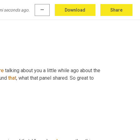
e
 globe and more. And so 
with
 that said, 
global freight 
40
. Hey Ron. Good afternoon. 
mi seconds ago.
more_horiz
Download
Share
re
 talking about you a little while ago about the 
und 
that
, what that panel shared. So great to 