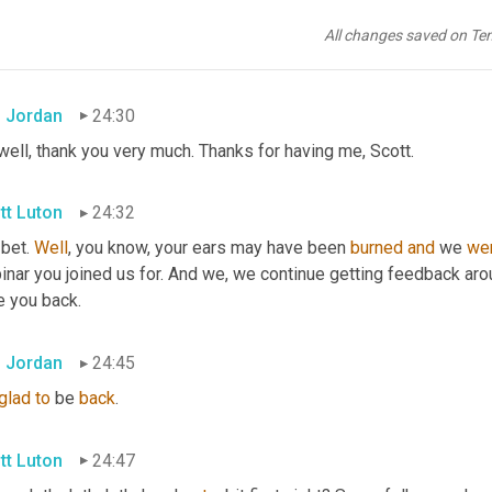
eaways, five mega 
trends
 that we're seeing take shape across 
th
son
, let's bring in Mr. Ron 
Jordan
 vice president of sales with ups 
All changes saved on Te
 are you doing, sir?
 Jordan
24:30
well, thank you very much. Thanks for having me, Scott.
tt Luton
24:32
 bet. 
Well
, you know, your ears may have been 
burned
and
 we 
we
inar you joined us for. And we, we continue getting feedback aro
e you back.
 Jordan
24:45
glad
to
 be 
back
.
tt Luton
24:47