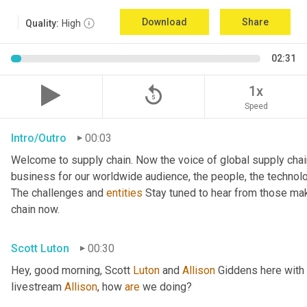
Download
Share
Quality:
High
02:31
replay_5
1x
Speed
Intro/Outro
00:03
Welcome to supply chain. Now the voice of global supply chai
business for our worldwide audience, the people, the technologi
The challenges and 
entities
 Stay tuned to hear from those mak
chain now.
Scott Luton
00:30
Hey, good morning, Scott 
Luton
 and 
Allison
 Giddens here with
livestream 
Allison
, how 
are
 we doing?