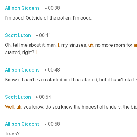
Allison Giddens
00:38
I'm good. Outside of the pollen. I'm good.
Scott Luton
00:41
Oh, tell me about it, man. 
I
, my sinuses
,
uh
,
 no more room for 
a
started, right? 
I
Allison Giddens
00:48
Know it hasn't even started or it has started, but it hasn't start
Scott Luton
00:54
Well
,
uh
,
 you know, do you know the biggest offenders, the bi
Allison Giddens
00:58
Trees?