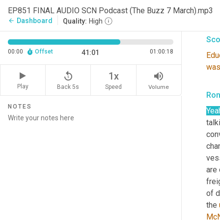
EP851 FINAL AUDIO SCN Podcast (The Buzz 7 March).mp3
peop
Dashboard
arrow_back
Quality:
High
Sco
00:00
Offset
01:00:18
41:01
Edu
wa
replay_5
volume_up
1x
Play
Back 5s
Volume
Speed
Ron
NOTES
Yea
talk
con
chan
vess
are 
frei
of d
the 
McN