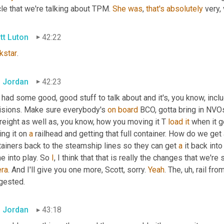
cle that we're talking about TPM. 
She
was
, 
that's
absolutely
 very,
tt Luton
42:22
kstar
.
 Jordan
42:23
 had some good, good stuff to talk about and it's, you know, in
isions. Make sure everybody's 
on
board
 BCO, gotta bring in NVO
freight as well as, you know, how you moving it T 
load
it
 when it g
ing it on 
a
 railhead and getting that full container. How do we get
ainers back to the steamship lines so they can get 
a
 it back into
 into play. So 
I
, I think that that is really the changes that we're 
era
. And I'll give you one more, Scott, sorry. 
Yeah
. The
,
uh,
 rail fro
gested.
 Jordan
43:18