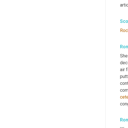
arti
Sco
Roc
Ron
She
dec
air 
putt
cont
come
cet
con
Ron