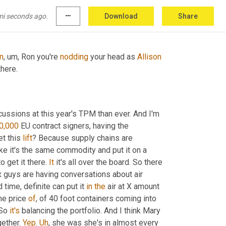
st got tired of lying. You know, I, I
mi seconds ago.
more_horiz
Download
Share
on
,
um,
 Ron you're 
nodding
 your head as 
Allison
there.
scussions at this year's TPM than ever. And I'm 
0,000
 EU contract signers, having the 
et this 
lift
? Because supply chains are 
ike it's the same commodity and put it on a 
 get it there. 
It
 it's all over the board. So there 
x guys are having conversations about air 
d time, definite can put it 
in
the
 air at X amount 
he price 
of
, of 40 foot containers coming into 
So 
it's
 balancing the portfolio. And I think Mary 
ether. 
Yep
. 
Uh
,
 she was she's in almost every 