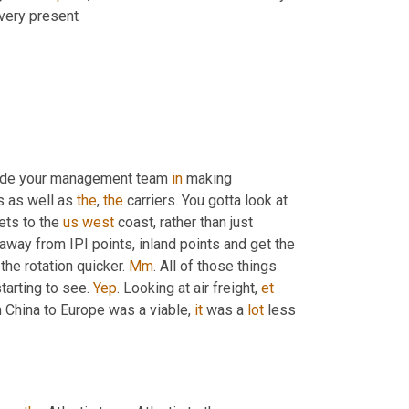
 very present
clude your management team 
in
 making 
s as well as 
the
, 
the
 carriers. You gotta look at 
ets to the 
us
west
 coast, rather than just 
 away from IPI points, inland points and get the 
 the rotation quicker. 
Mm
. All of those things 
starting to see. 
Yep
. Looking at air freight, 
et
m China to Europe was a viable, 
it
 was a 
lot
 less 