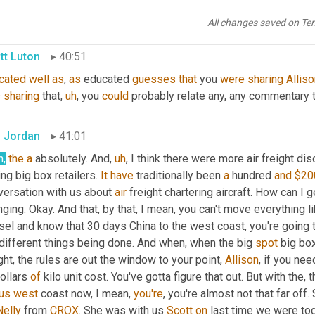
le have been a little more receptive to that than I anticipated. I ju
All changes saved on Te
tt Luton
40:51
cated
well
as
, 
as
 educated 
guesses
that
 you 
were
sharing
Allis
s
sharing
 that
,
uh
,
 you 
could
 probably relate any, any commentary 
 Jordan
41:01
h,
the
a
 absolutely. And
,
uh
,
 I think there were more air freight di
ing big box retailers. 
It
have
 traditionally been 
a
 hundred 
and
$20
versation with us about 
air
 freight chartering aircraft. How can I g
ging. Okay. And that, by that, I mean, you can't move everything l
el and know that 30 days China to the west coast, you're going to
different things being done. And when, when the big 
spot
 big bo
ght, the rules are out the window to your point, 
Allison
, if you nee
ollars 
of
 kilo unit cost. You've gotta figure that out. But with the, t
us
west
 coast now, I mean, 
you're
, you're almost not that far off. 
elly
 from 
CROX
. She was with us 
Scott
on
 last time we were tog