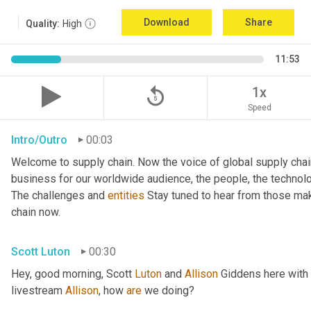
Download
Share
Quality:
High
11:53
replay_5
1x
Speed
Intro/Outro
00:03
Welcome to supply chain. Now the voice of global supply chai
business for our worldwide audience, the people, the technologi
The challenges and 
entities
 Stay tuned to hear from those mak
chain now.
Scott Luton
00:30
Hey, good morning, Scott 
Luton
 and 
Allison
 Giddens here with
livestream 
Allison
, how 
are
 we doing?