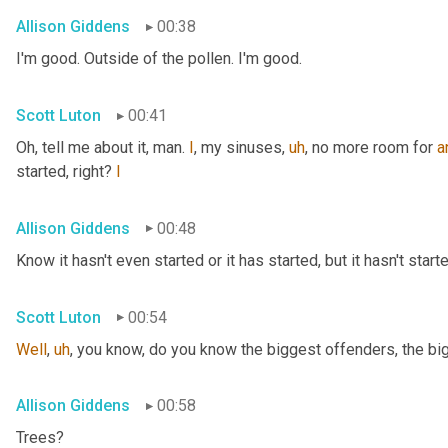
Allison Giddens
00:38
I'm good. Outside of the pollen. I'm good.
Scott Luton
00:41
Oh, tell me about it, man. 
I
, my sinuses
,
uh
,
 no more room for 
a
started, right? 
I
Allison Giddens
00:48
Know it hasn't even started or it has started, but it hasn't start
Scott Luton
00:54
Well
,
uh
,
 you know, do you know the biggest offenders, the bi
Allison Giddens
00:58
Trees?