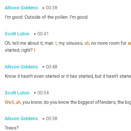
Allison Giddens
00:38
I'm good. Outside of the pollen. I'm good.
Scott Luton
00:41
Oh, tell me about it, man. 
I
, my sinuses
,
uh
,
 no more room for 
a
started, right? 
I
Allison Giddens
00:48
Know it hasn't even started or it has started, but it hasn't start
Scott Luton
00:54
Well
,
uh
,
 you know, do you know the biggest offenders, the bi
Allison Giddens
00:58
Trees?