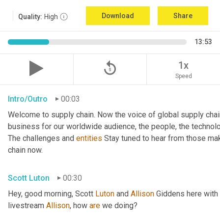
Download
Share
Quality:
High
13:53
replay_5
1x
Speed
Intro/Outro
00:03
Welcome to supply chain. Now the voice of global supply chai
business for our worldwide audience, the people, the technologi
The challenges and 
entities
 Stay tuned to hear from those mak
chain now.
Scott Luton
00:30
Hey, good morning, Scott 
Luton
 and 
Allison
 Giddens here with
livestream 
Allison
, how 
are
 we doing?