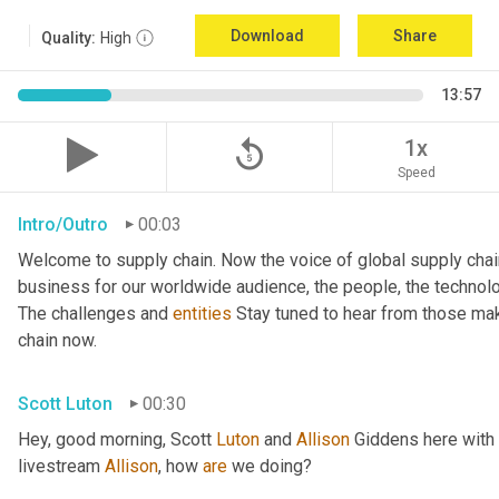
Download
Share
Quality:
High
13:57
replay_5
1x
Speed
Intro/Outro
00:03
Welcome to supply chain. Now the voice of global supply chai
business for our worldwide audience, the people, the technologi
The challenges and 
entities
 Stay tuned to hear from those mak
chain now.
Scott Luton
00:30
Hey, good morning, Scott 
Luton
 and 
Allison
 Giddens here with
livestream 
Allison
, how 
are
 we doing?