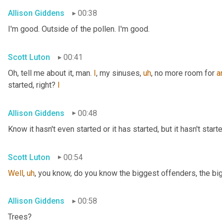
Allison Giddens
00:38
I'm good. Outside of the pollen. I'm good.
Scott Luton
00:41
Oh, tell me about it, man. 
I
, my sinuses
,
uh
,
 no more room for 
a
started, right? 
I
Allison Giddens
00:48
Know it hasn't even started or it has started, but it hasn't start
Scott Luton
00:54
Well
,
uh
,
 you know, do you know the biggest offenders, the bi
Allison Giddens
00:58
Trees?