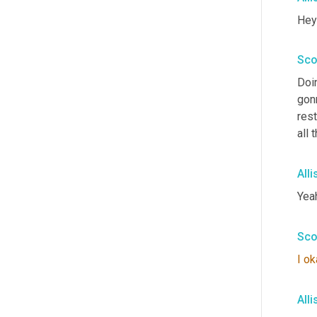
Hey 
Sco
Doi
gon
rest
all
All
Yea
Sco
I
ok
All