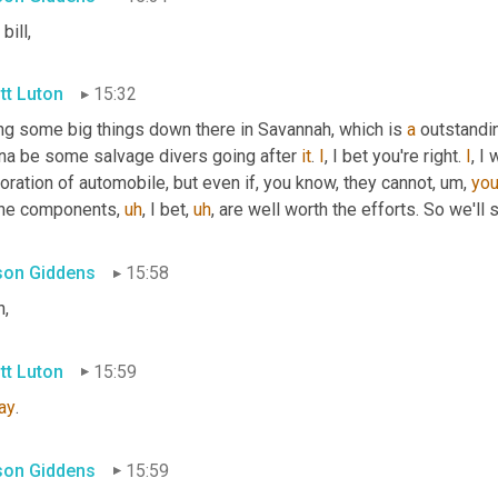
bill,
tt Luton
15:32
ng some big things down there in Savannah, which is 
a
 outstandi
na be some salvage divers going after 
it
. 
I
, I bet you're right. 
I
, I
oration of automobile, but even if, you know, they cannot
,
um,
yo
 the components
,
uh
,
 I bet
,
uh
,
 are well worth the efforts. So we'll 
ison Giddens
15:58
h,
tt Luton
15:59
ay
.
ison Giddens
15:59