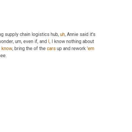
ng supply chain logistics hub
,
uh
,
 Annie said it's 
 wonder
,
um,
 even if, and 
I
, I know nothing about 
u
know
, bring the of the 
cars
 up and rework 
'em
see.