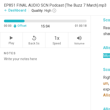
EP851 FINAL AUDIO SCN Podcast (The Buzz 7 March).mp3
Um,
Dashboard
arrow_back
Quality:
High
Sco
00:00
Offset
01:00:18
15:04
Real
sha
replay_5
volume_up
1x
Play
Back 5s
Volume
Speed
All
NOTES
Mos
Sco
Righ
um
,
expe
Alli
All