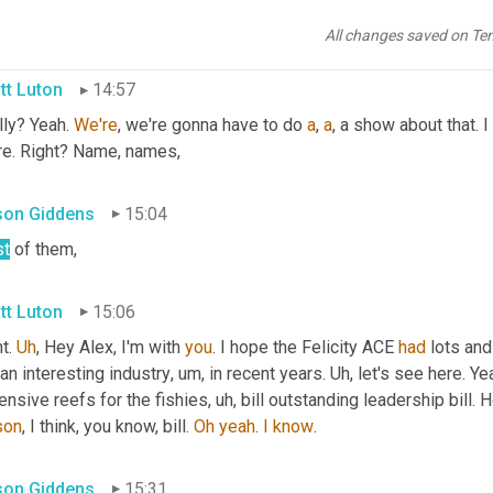
 back in high school, I went with a Spanish class and it was a lot 
All changes saved on Te
tt Luton
14:57
ly? Yeah. 
We're
, we're gonna have to do 
a
, 
a
, a show about that. I
re. Right? Name, names,
ison Giddens
15:04
t
 of them,
tt Luton
15:06
t. 
Uh
,
 Hey Alex, I'm with 
you
. I hope the Felicity ACE 
had
 lots and
 an interesting industry
,
um,
 in recent years. 
Uh,
 let's see here. Y
nsive reefs for the fishies
,
uh,
 bill outstanding leadership bill. 
son
, I think, you know, bill. 
Oh
yeah
. 
I
know
.
ison Giddens
15:31