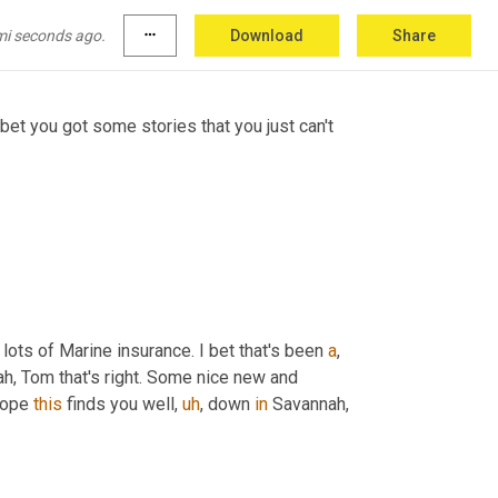
of fun.
mi seconds ago.
more_horiz
Download
Share
 bet you got some stories that you just can't 
 lots of Marine insurance. I bet that's been 
a
,
eah, Tom that's right. Some nice new and 
Hope 
this
 finds you well
,
uh
,
 down 
in
 Savannah, 