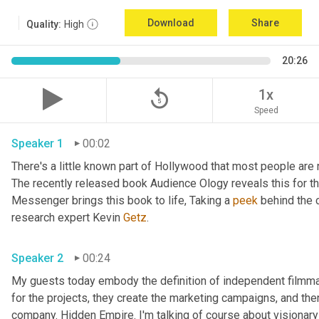
Download
Share
Quality:
High
20:26
replay_5
1x
Speed
Speaker 1
00:02
There's a little known part of Hollywood that most people are 
The recently released book Audience Ology reveals this for the 
Messenger brings this book to life, Taking a 
peek
 behind the 
research expert Kevin 
Getz
. 
Speaker 2
00:24
My guests today embody the definition of independent filmmaker
for the projects, they create the marketing campaigns, and then
company. Hidden Empire. I'm talking of course about visionary