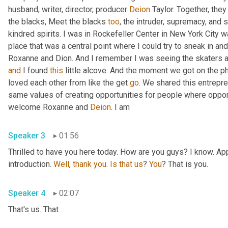
husband, writer, director, producer 
Deion
 Taylor. Together, the
the blacks, Meet the blacks 
too
, the intruder, supremacy, and
kindred spirits. I was in Rockefeller Center in New York City w
place that was a central point where I could try to sneak in and 
Roxanne and Dion. And I remember I was seeing the skaters 
and
 I found 
this
 little alcove. And the moment we got on the ph
loved each other from like the get 
go
. We shared this entrepren
same values of creating opportunities for people where opport
welcome Roxanne and 
Deion
. I am 
Speaker 3
01:56
Thrilled to have you here today. How are you guys? I know. Ap
introduction. 
Well
, 
thank
you
. 
Is
that
us
? 
You
? That is you. 
Speaker 4
02:07
That's us. That 