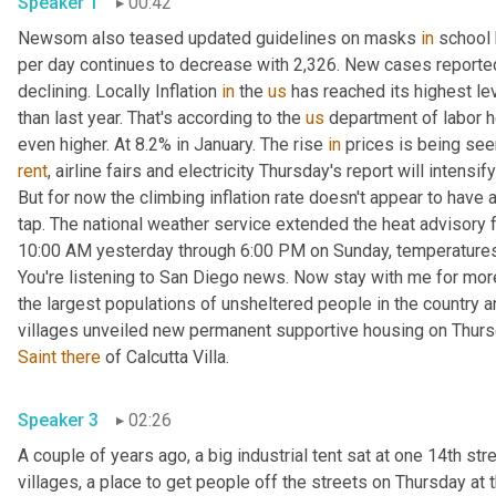
Speaker 1
00:42
Newsom also teased updated guidelines on masks 
in
 school
per day continues to decrease with 2,326. New cases reported
declining. Locally Inflation 
in
 the 
us
 has reached its highest le
than last year. That's according to the 
us
 department of labor he
even higher. At 8.2% in January. The rise 
in
 prices is being see
rent
, airline fairs and electricity Thursday's report will intensi
But for now the climbing inflation rate doesn't appear to have a
tap. The national weather service extended the heat advisory f
10:00 AM yesterday through 6:00 PM on Sunday, temperature
You're listening to San Diego news. Now stay with me for mor
the largest populations of unsheltered people in the country an
villages unveiled new permanent supportive housing on Thur
Saint
there
 of Calcutta Villa. 
Speaker 3
02:26
A couple of years ago, a big industrial tent sat at one 14th stree
villages, a place to get people off the streets on Thursday at 