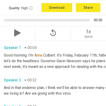
Download
Share
Quality:
High
00:00
replay_5
1x
Speed
Speaker 1
00:04
Good morning. I'm 
Anna
 Culbert. It's Friday, February 11th, fath
let's do the headlines. Governor Gavin Newsom says he plans 
Speaker 2
00:32
And in that endemic plan, I think we'll be able to answer many 
we living in? Are we going with this virus 