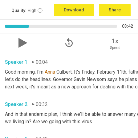
Download
Share
Quality:
High
03:42
replay_5
1x
Speed
Speaker 1
00:04
Good morning. I'm 
Anna
 Culbert. It's Friday, February 11th, fath
let's do the headlines. Governor Gavin Newsom says he plans 
Speaker 2
00:32
And in that endemic plan, I think we'll be able to answer many 
we living in? Are we going with this virus 