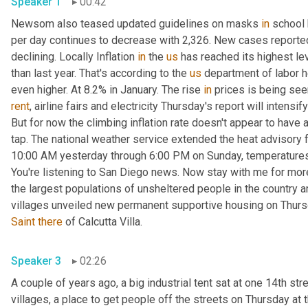
Speaker 1
00:42
Newsom also teased updated guidelines on masks 
in
 school
per day continues to decrease with 2,326. New cases reported
declining. Locally Inflation 
in
 the 
us
 has reached its highest le
than last year. That's according to the 
us
 department of labor he
even higher. At 8.2% in January. The rise 
in
 prices is being see
rent
, airline fairs and electricity Thursday's report will intensi
But for now the climbing inflation rate doesn't appear to have a
tap. The national weather service extended the heat advisory f
10:00 AM yesterday through 6:00 PM on Sunday, temperature
You're listening to San Diego news. Now stay with me for mor
the largest populations of unsheltered people in the country an
villages unveiled new permanent supportive housing on Thur
Saint
there
 of Calcutta Villa. 
Speaker 3
02:26
A couple of years ago, a big industrial tent sat at one 14th stree
villages, a place to get people off the streets on Thursday at 