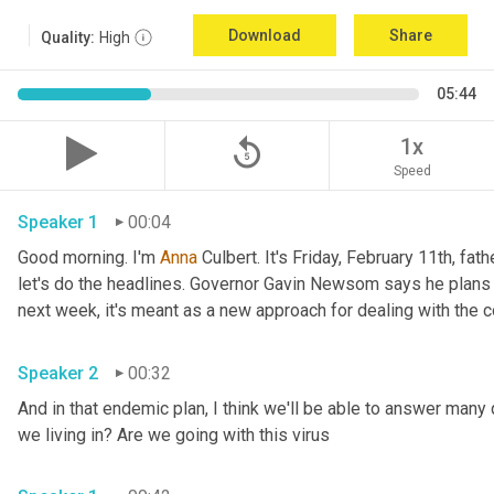
Download
Share
Quality:
High
05:44
replay_5
1x
Speed
Speaker 1
00:04
Good morning. I'm 
Anna
 Culbert. It's Friday, February 11th, fath
let's do the headlines. Governor Gavin Newsom says he plans 
Speaker 2
00:32
And in that endemic plan, I think we'll be able to answer many 
we living in? Are we going with this virus 