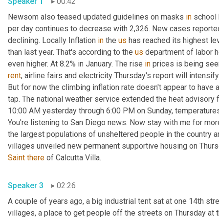
Speaker 1
00:42
Newsom also teased updated guidelines on masks 
in
 school
per day continues to decrease with 2,326. New cases reported
declining. Locally Inflation 
in
 the 
us
 has reached its highest le
than last year. That's according to the 
us
 department of labor he
even higher. At 8.2% in January. The rise 
in
 prices is being see
rent
, airline fairs and electricity Thursday's report will intensi
But for now the climbing inflation rate doesn't appear to have a
tap. The national weather service extended the heat advisory f
10:00 AM yesterday through 6:00 PM on Sunday, temperature
You're listening to San Diego news. Now stay with me for mor
the largest populations of unsheltered people in the country an
villages unveiled new permanent supportive housing on Thur
Saint
there
 of Calcutta Villa. 
Speaker 3
02:26
A couple of years ago, a big industrial tent sat at one 14th stree
villages, a place to get people off the streets on Thursday at 