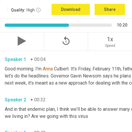
Download
Share
Quality:
High
10:20
replay_5
1x
Speed
Speaker 1
00:04
Good morning. I'm 
Anna
 Culbert. It's Friday, February 11th, fath
let's do the headlines. Governor Gavin Newsom says he plans 
Speaker 2
00:32
And in that endemic plan, I think we'll be able to answer many 
we living in? Are we going with this virus 