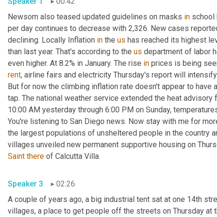
Speaker 1
00:42
Newsom also teased updated guidelines on masks 
in
 school
per day continues to decrease with 2,326. New cases reported
declining. Locally Inflation 
in
 the 
us
 has reached its highest le
than last year. That's according to the 
us
 department of labor he
even higher. At 8.2% in January. The rise 
in
 prices is being see
rent
, airline fairs and electricity Thursday's report will intensi
But for now the climbing inflation rate doesn't appear to have a
tap. The national weather service extended the heat advisory f
10:00 AM yesterday through 6:00 PM on Sunday, temperature
You're listening to San Diego news. Now stay with me for mor
the largest populations of unsheltered people in the country an
villages unveiled new permanent supportive housing on Thur
Saint
there
 of Calcutta Villa. 
Speaker 3
02:26
A couple of years ago, a big industrial tent sat at one 14th stree
villages, a place to get people off the streets on Thursday at 