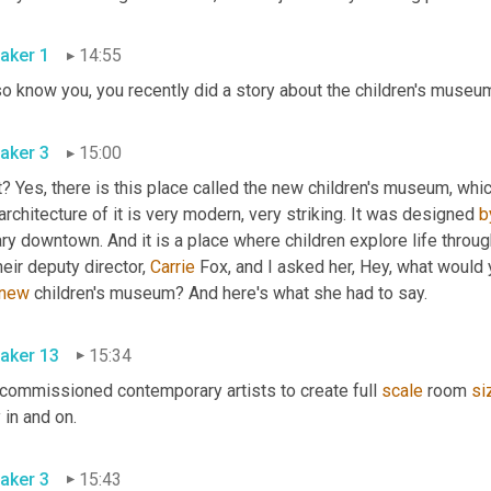
aker 1
14:55
aker 3
15:00
? Yes, there is this place called the new children's museum, whi
architecture of it is very modern, very striking. It was designed 
b
ary downtown. And it is a place where children explore life throu
heir deputy director, 
Carrie
 Fox, and I asked her, Hey, what would
new
 children's museum? And here's what she had to say. 
aker 13
15:34
commissioned contemporary artists to create full 
scale
 room 
si
play in and on. 
aker 3
15:43