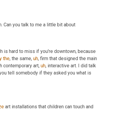
I also know you, you recently did a story about the children's museum. Can you talk to me a little bit about 
ch is hard to miss if you're downtown, because 
y
the
, the same
,
uh
,
 firm that designed the main 
gh contemporary art
,
uh
,
 interactive art. I did talk 
 you tell somebody if they asked you what is 
ze
 art installations that children can touch and 