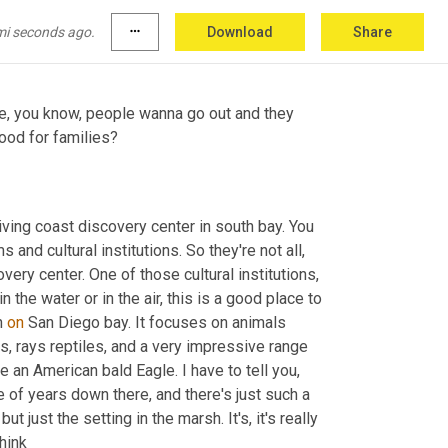
 And it is just fascinating if you like sort of the 
mi seconds ago.
more_horiz
Download
Share
ne, you know, people wanna go out and they 
bring their families along. What museum stood out to you as being good for families? 
living coast discovery center in south bay. You 
 and cultural institutions. So they're not all, 
ery center. One of those cultural institutions, 
n the water or in the air, this is a good place to 
n 
on
 San Diego bay. It focuses on animals 
s, rays reptiles, and a very impressive range 
e an American bald Eagle. I have to tell you, 
of years down there, and there's just such a 
t just the setting in the marsh. It's, it's really 
 and it's just a very calming place. I think 