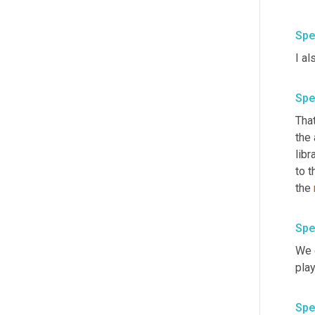
Spe
Spe
That
the 
libr
to t
the 
Spe
We 
Spe