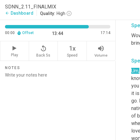
tele
SDNN_2.11_FINALMIX
Dashboard
arrow_back
Quality:
High
Spe
00:00
Offset
17:14
13:44
Wow,
replay_5
volume_up
1x
Play
Back 5s
Volume
Speed
Spe
NOTES
Um
,
kno
you 
it i
go. 
nati
of b
when
love
wort