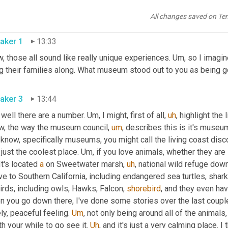
phones, and then this big kind of 
Calliope
 music 
making
 machine.
history of mechanical stuff, that's a definite one to check out, 
All changes saved on Te
aker 1
13:33
 those all sound like really unique experiences. 
Um,
 so I imagi
aker 3
13:44
 well there are a number. 
Um,
 I might, first of all
,
uh
,
 highlight the 
w, the way the museum council
,
um
,
 describes this is it's museums
know, specifically museums, you might call the living coast discov
s just the coolest place. 
Um,
 if you love animals, whether they are i
It's located 
a
 on Sweetwater marsh
,
uh
,
 national wild refuge dow
ve to Southern California, including endangered sea turtles, shark
irds, including owls, Hawks, Falcon, 
shorebird
, and they even hav
 you go down there, I've done some stories over the last couple 
ly, peaceful feeling. 
Um
,
 not only being around all of the animals, bu
h your while to go see it. 
Uh
,