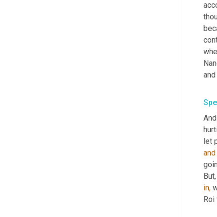
acco
thou
bec
cont
when
Nanc
and 
Spe
And
hurt
let 
and
goin
But,
in,
 
Roi