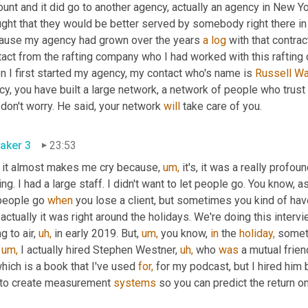
unt and it did go to another agency, actually an agency in New Y
ght that they would be better served by somebody right there in 
ause my agency had grown over the years 
a
log
 with that contrac
act from the rafting company who I had worked with this rafting co
 I first started my agency, my contact who's name is 
Russell Wa
y, you have built a large network, a network of people who trust
don't worry. He said, your network 
will
 take care of you.
aker 3
23:53
 it almost makes me cry because, 
um,
 it's, it was a really profou
ing. I had a large staff. I didn't want to let people go. You know,
people go 
when
 you lose a client, but sometimes you kind of have
 actually it was right around the holidays. We're doing this intervi
g to air, 
uh,
 in early 2019. But, 
um,
 you know, 
in
 the 
holiday,
 someti
 
um,
 I actually hired Stephen Westner, 
uh,
 who 
was
 a mutual frien
which is a book that I've used 
for,
 for my podcast, but I hired him
 to create measurement 
systems
 so you can predict the return 