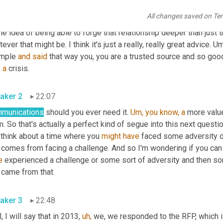
king at a PR agency or you know, our destination marketers the
All changes saved on Te
inations, you know, they get to spend a lot of time with these wri
e idea of being able to forge that relationship deeper than just tha
ever that might be. I think it's just a really, really great advice. 
mple 
and
said
 that way you, you are a trusted source and so good
 
a
 crisis.
aker 2
22:07
munications
 should you ever need it. 
Um,
you
know,
a
 more valu
. So that's actually a perfect kind of segue into this next question
 think about a time where you 
might
have
 faced some adversity or
 comes from facing a challenge. And so I'm wondering if you can 
e
 experienced a challenge or some sort of adversity and then sor
 came from that.
aker 3
22:48
, I will say that in 2013, 
uh,
 we, we responded to the RFP, which is