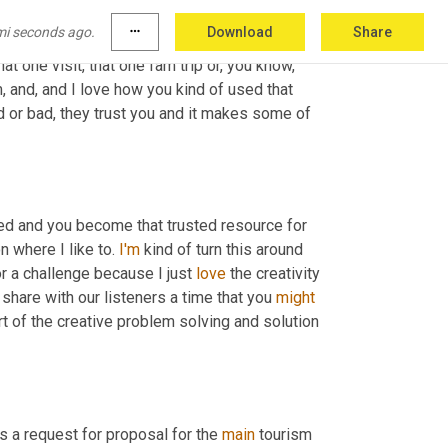
mselves 
or
 communication managers for 
mi seconds ago.
more_horiz
Download
Share
ters as well just as you've described. And this 
t one visit, that one fam trip or, you know, 
Um, and, and I love how you kind of used that 
 or bad, they trust you and it makes some of 
ed and you become that trusted resource for 
 where I like to. 
I'm
 kind of turn this around 
 a challenge because I just 
love
 the creativity 
share with our listeners a time that you 
might
t of the creative problem solving and solution 
 a request for proposal for the 
main
 tourism 