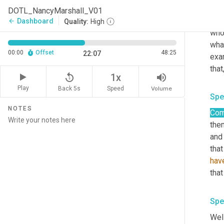
wor
DOTL_NancyMarshall_V01
dest
Dashboard
arrow_back
Quality:
High
whol
what
00:00
Offset
48:25
22:07
exa
that,
replay_5
volume_up
1x
Play
Back 5s
Volume
Speed
Spe
NOTES
Com
them
and
that
hav
that
Spe
Well