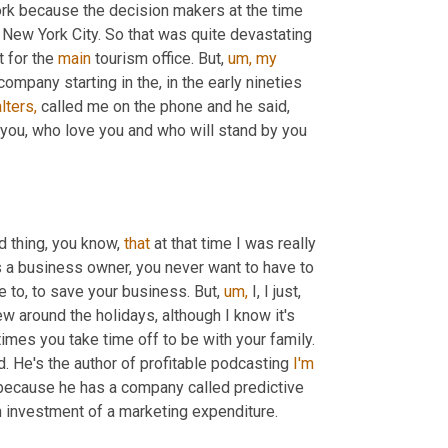
ork because the decision makers at the time 
New York City. So that was quite devastating 
t for the 
main
 tourism office. But, 
um,
my
mpany starting in the, in the early nineties 
lters,
 called me on the phone and he said, 
 you, who love you and who will stand by you 
nd thing, you know, 
that
 at that time I was really 
 as a business owner, you never want to have to 
 to, to save your business. But, 
um,
 I, I just, 
ew around the holidays, although I know it's 
mes you take time off to be with your family. 
d. He's the author of profitable podcasting 
I'm
 because he has a company called predictive 
on investment of a marketing expenditure.