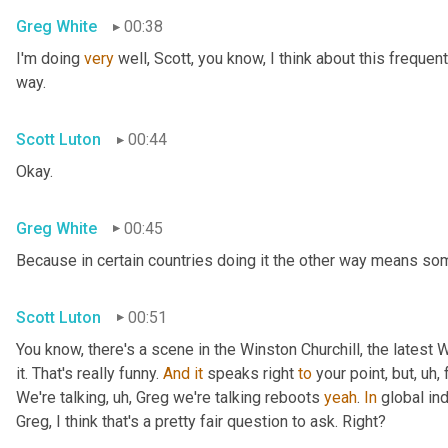
Greg White
00:38
I'm doing 
very
 well, Scott, you know, I think about this frequent
way.
Scott Luton
00:44
Okay.
Greg White
00:45
Because in certain countries doing it the other way means some
Scott Luton
00:51
You know, there's a scene in the Winston Churchill, the latest 
it. That's really funny. 
And
it
 speaks right 
to
 your point, but
, uh,
 
We're talking
, uh,
 Greg we're talking reboots 
yeah
. 
In
 global ind
Greg, I think that's a pretty fair question to ask. Right?