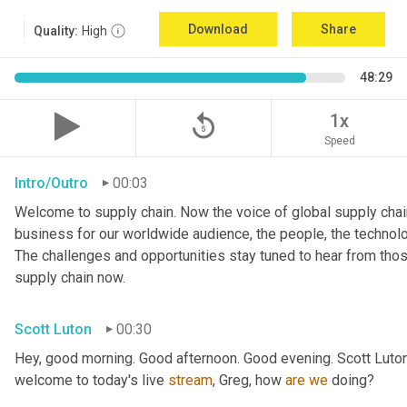
Download
Share
Quality:
High
48:29
replay_5
1x
Speed
Intro/Outro
00:03
Welcome to supply chain. Now the voice of global supply chain
business for our worldwide audience, the people, the technologi
The challenges and opportunities stay tuned to hear from tho
supply chain now.
Scott Luton
00:30
Hey, good morning. Good afternoon. Good evening. Scott Luton
welcome to today's live 
stream
, Greg, how 
are
we
 doing?