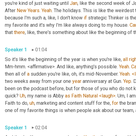
you're kind of just waiting until 
Jan
, like the second week of J
After 
New
Years
. 
Yeah
. The holidays. This is like the weirdest 
because I'm such a, like, I don't know 
if
 strategic Thinker is the
my favorite and it's why I'm like always doing to my house. 
Ca
that 
there
, like, there's something about like the beginning of th
Speaker 1
01:04
So it's like the beginning of the year is when you're like, 
all
rig
Mm-hmm. <affirmative>. And like, anything's possible. 
Yeah
. 
C
then all of 
a
 sudden you're like, oh, it's mid-November. 
Yeah
. 
<
two weeks away from your one 
year
 anniversary at Gun. 
Yep
. 
been on the podcast before, but for those of you who do not k
quick? 
Uh
, my name is Abby 
as
Faith
Natural
<laugh>
. Um, I am
Faith to do, 
uh
, marketing and content stuff for the, 
for
 the bra
Speaker 1
02:04