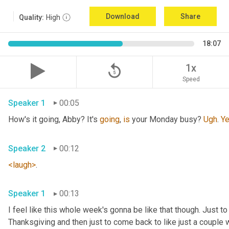
Download
Share
Quality:
High
18:07
replay_5
1x
Speed
Speaker 1
00:05
How's it going, Abby? It's 
going
, 
is
 your Monday busy? 
Ugh
. 
Y
Speaker 2
00:12
<laugh>
. 
Speaker 1
00:13
I feel like this whole week's gonna be like that though. Just to
Thanksgiving and then just to come back to like just a couple w