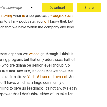
urn this into a tool instead of just a thing 
mi seconds ago.
more_horiz
Download
Share
team into the tool that does the work for us? I 
 
having
 what 
is
 a job podcast, 
<laugh>
. 
Yeah
. 
ing to all my podcasts, you 
will
 know that. But 
touch that we have within the company and kind 
ferent aspects we 
wanna
 go through. I think it 
oring program, but that only addresses half of 
e who are gonna be senior level and up. So 
e that. And like, it's cool that we have the 
. <affirmative>. 
Yeah
. 
A
hundred
percent
. And 
don't have, which is a huge community of 
ling to give us feedback. It's not always easy 
power that I don't think either of us take for 