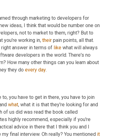
rned through marketing to developers for 
new ideas, I think that would be number one on 
elopers, not to market to them, right? But to 
t you're working in, 
their
 pain points, all that. 
e right answer in terms of 
like
 what will always 
oftware developers in the world. There's no 
arn? How many other things can you learn about 
they they do 
every
day
. 
o, you have to get in there, you have to join 
and 
what
, what it is that they're looking for and 
th of us did was read the book called 
tes highly recommend, especially if you're 
ctical advice in there that I think you and I 
ore my final interview. Oh really? You mentioned 
it