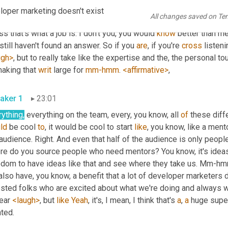
ave, we have all of that and more on the team, and so how can we t
oper marketing doesn't exist
All changes saved on Te
 exists mm-hmm. <affirmative>, right? Like, how 
can
 we turn our 
s that's what a job is. I don't you, you would 
know
 better than me
till haven't found an answer. So if you 
are
, if you're 
cross
 listen
ugh>
, but to really take like the expertise and the, the personal 
aking that 
writ
 large for 
mm-hmm
. 
<affirmative>
, 
aker 1
23:01
ything,
 everything on the team, every, you know, all 
of
 these dif
ld
 be cool 
to
, it would be cool to start 
like
, you know, like a ment
audience. Right. And even that half of the audience is only peopl
e do you source people who need mentors? You know, it's ideas lik
edom to have ideas like that and see where they take us. Mm-hmm
lso have, you know, a benefit that a lot of developer marketers 
sted folks who are excited about what we're doing and always wil
ear 
<laugh>
, but 
like
Yeah
, it's, I mean, I think that's 
a
, 
a
 huge super
granted. 