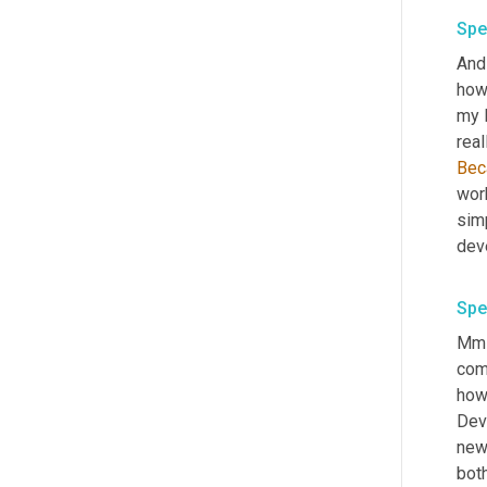
Spe
And 
howe
my l
real
Bec
work
sim
deve
Spe
Mm-h
com
how
Dev
new 
both