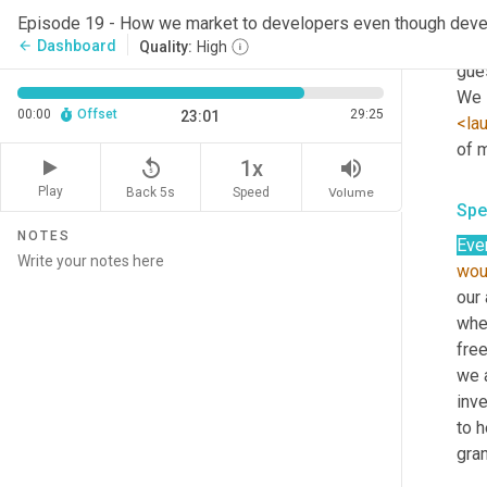
we h
Episode 19 - How we market to developers even though devel
that
Dashboard
arrow_back
Quality:
High
gues
We s
00:00
Offset
29:25
23:01
<la
of m
replay_5
volume_up
1x
Play
Back 5s
Volume
Speed
Spe
NOTES
Ever
wou
our 
wher
fre
we a
inve
to h