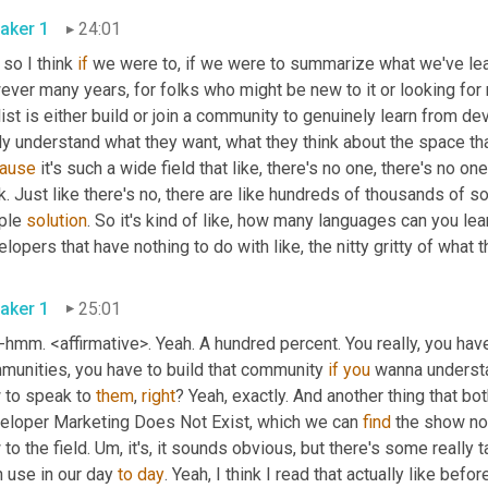
aker 1
24:01
so I think 
if
 we were to, if we were to summarize what we've lea
ver many years, for folks who might be new to it or looking for 
ist is either build or join a community to genuinely learn from dev
ly understand what they want, what they think about the space tha
ause
 it's such a wide field that like, there's no one, there's no on
. Just like there's no, there are like hundreds of thousands of s
ple 
solution
. So it's kind of like, how many languages can you le
lopers that have nothing to do with like, the nitty gritty of what 
aker 1
25:01
mm. <affirmative>. Yeah. A hundred percent. You really, you have t
munities, you have to build that community 
if
you
 wanna underst
 to speak to 
them
, 
right
? Yeah, exactly. And another thing that bo
eloper Marketing Does Not Exist, which we can 
find
 the show no
to the field. Um, it's, it sounds obvious, but there's some really ta
 use in our day 
to
day
. Yeah, I think I read that actually like bef