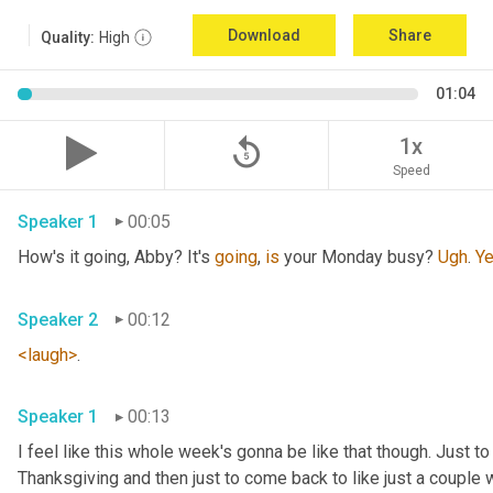
Download
Share
Quality:
High
01:04
replay_5
1x
Speed
Speaker 1
00:05
How's it going, Abby? It's 
going
, 
is
 your Monday busy? 
Ugh
. 
Y
Speaker 2
00:12
<laugh>
. 
Speaker 1
00:13
I feel like this whole week's gonna be like that though. Just to
Thanksgiving and then just to come back to like just a couple w