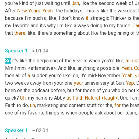
you're kind of just waiting until 
Jan
, like the second week of J
After 
New
Years
. 
Yeah
. The holidays. This is like the weirdest 
because I'm such a, like, I don't know 
if
 strategic Thinker is the
my favorite and it's why I'm like always doing to my house. 
Ca
that 
there
, like, there's something about like the beginning of th
Speaker 1
01:04
So
 it's like the beginning of the year is when you're like, 
all
rig
Mm-hmm. <affirmative>. And like, anything's possible. 
Yeah
. 
C
then all of 
a
 sudden you're like, oh, it's mid-November. 
Yeah
. 
<
two weeks away from your one 
year
 anniversary at Gun. 
Yep
. 
been on the podcast before, but for those of you who do not k
quick? 
Uh
, my name is Abby 
as
Faith
Natural
<laugh>
. Um, I am
Faith to do, 
uh
, marketing and content stuff for the, 
for
 the bra
Speaker 1
02:04