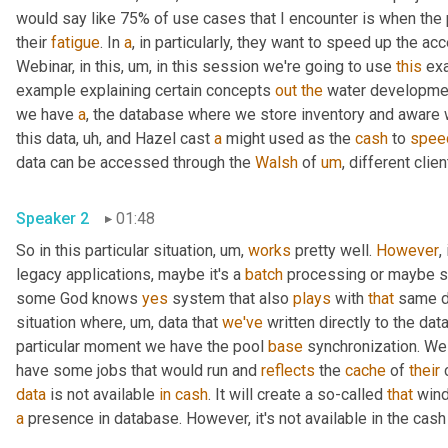
would say like 75% of use cases that I encounter is when the
their 
fatigue
. In 
a
, in particularly, they want to speed up the a
Webinar, in this
,
um,
 in this session we're going to use 
this
 ex
example explaining certain concepts 
out
the
 water developmen
we have 
a
, the database where we store inventory and aware 
this data
,
uh,
 and Hazel cast 
a
 might used as the 
cash
 to 
spee
data can be accessed through the 
Walsh
 of 
um
,
 different clien
Speaker 2
01:48
So in this particular situation
,
um,
works
 pretty well. 
However
,
legacy applications, maybe it's a 
batch
 processing or maybe 
some God knows 
yes
 system that also 
plays
 with 
that
 same da
situation where
,
um,
 data that 
we've
 written directly to the da
particular moment we have the pool 
base
 synchronization. We
have some jobs that would run and 
reflects
 the 
cache
 of 
their
 
data
 is not available 
in
cash
. It will create a so-called 
that
a
 presence in database. However, it's not available in the cash