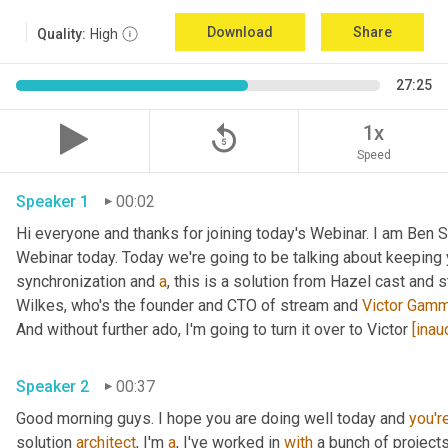
Download
Share
Quality:
High
27:25
replay_5
1x
Speed
Speaker 1
00:02
Hi everyone and thanks for joining today's Webinar. I am Ben 
Webinar today. Today we're going to be talking about keeping 
synchronization and 
a
, this is a solution from Hazel cast and 
Wilkes, who's the founder and CTO of stream and 
Victor Gam
And without further ado, I'm going to turn it over to Victor 
[inau
Speaker 2
00:37
Good morning guys. I hope you are doing well today and 
you'r
solution 
architect
, I'm 
a
, I've worked in 
with
 a bunch of project