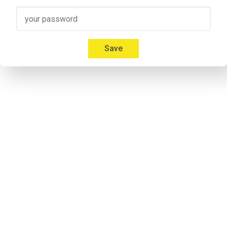
guests here today, Jennifer Capps, who's a leader in the entre
impressions of CES and where she feels NC State's ecosystem 
welcome to the podcast.
Save
Jennifer Capps
00:59
Thank you so much for having me here today.
Janet Kennedy
01:01
Okay, I bet you're sort of like freaking out at your first experie
Jennifer Capps
01:05
I am. This is like the world's biggest playground for entreprene
amazing. How can you just walk down an aisle and not be super 
distracted.
Speaker 2
01:19