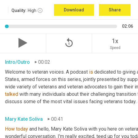
Download
Share
Quality:
High
02:06
replay_5
1x
Speed
Intro/Outro
00:02
Welcome to veteran voices. A podcast 
is
 dedicated to giving 
States, armed forces on this series, jointly presented by supp
talked
 with many individuals about their challenging transition 
discuss some of the most vital issues facing veterans today. 
Mary Kate Soliva
00:41
How
today
 and hello, Mary Kate Soliva with you here on vetera
wonderful conversation. I'm really excited, teed up for you tod