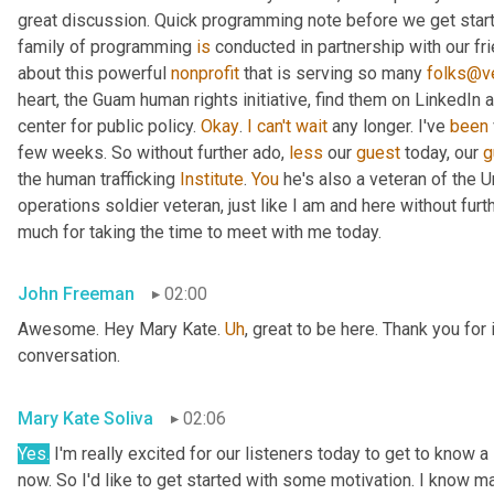
great discussion. Quick programming note before we get started
family of programming 
is
 conducted in partnership with our fr
about this powerful 
nonprofit
 that is serving so many 
folks@ve
heart, the Guam human rights initiative, find them on LinkedIn a
center for public policy. 
Okay
. 
I
can't
wait
 any longer. I've 
been
few weeks. So without further ado, 
less
 our 
guest
 today, our 
g
the human trafficking 
Institute
. 
You
 he's also a veteran of the U
operations soldier veteran, just like I am and here without fu
much for taking the time to meet with me today.
John Freeman
02:00
Awesome. Hey Mary Kate. 
Uh
,
 great to be here. Thank you for 
conversation.
Mary Kate Soliva
02:06
Yes.
 I'm really excited for our listeners today to get to know a
now. So I'd like to get started with some motivation. I know ma