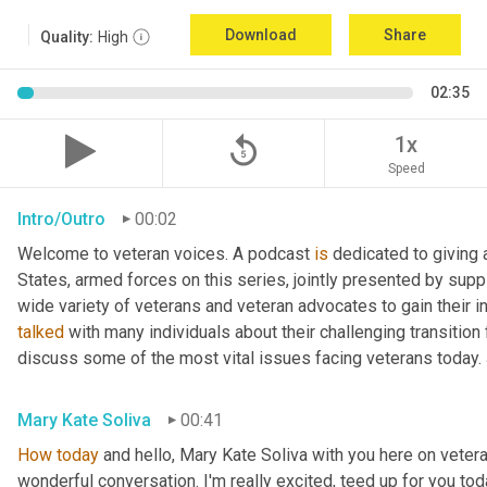
Download
Share
Quality:
High
02:35
replay_5
1x
Speed
Intro/Outro
00:02
Welcome to veteran voices. A podcast 
is
 dedicated to giving 
States, armed forces on this series, jointly presented by supp
talked
 with many individuals about their challenging transition 
discuss some of the most vital issues facing veterans today. 
Mary Kate Soliva
00:41
How
today
 and hello, Mary Kate Soliva with you here on vetera
wonderful conversation. I'm really excited, teed up for you tod