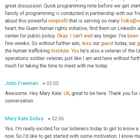
great discussion. Quick programming note before we get started
family of programming 
is
 conducted in partnership with our fr
about this powerful 
nonprofit
 that is serving so many 
folks@ve
heart, the Guam human rights initiative, find them on LinkedIn a
center for public policy. 
Okay
. 
I
can't
wait
 any longer. I've 
been
few weeks. So without further ado, 
less
 our 
guest
 today, our 
g
the human trafficking 
Institute
. 
You
 he's also a veteran of the U
operations soldier veteran, just like I am and here without fu
much for taking the time to meet with me today.
John Freeman
02:00
Awesome. Hey Mary Kate. 
Uh
,
 great to be here. Thank you for 
conversation.
Mary Kate Soliva
02:06
Yes. I'm really excited for our listeners today to get to know a
now. So I'd like to get started with some motivation. I know ma