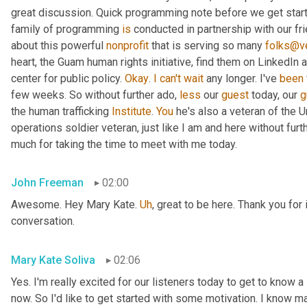
great discussion. Quick programming note before we get started
family of programming 
is
 conducted in partnership with our fr
about this powerful 
nonprofit
 that is serving so many 
folks@ve
heart, the Guam human rights initiative, find them on LinkedIn a
center for public policy. 
Okay
. 
I
can't
wait
 any longer. I've 
been
few weeks. So without further ado, 
less
 our 
guest
 today, our 
g
the human trafficking 
Institute
. 
You
 he's also a veteran of the U
operations soldier veteran, just like I am and here without fu
much for taking the time to meet with me today.
John Freeman
02:00
Awesome. Hey Mary Kate. 
Uh
,
 great to be here. Thank you for 
conversation.
Mary Kate Soliva
02:06
Yes. I'm really excited for our listeners today to get to know a
now. So I'd like to get started with some motivation. I know ma