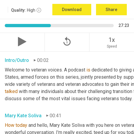
Download
Share
Quality:
High
27:23
replay_5
1x
Speed
Intro/Outro
00:02
Welcome to veteran voices. A podcast 
is
 dedicated to giving 
States, armed forces on this series, jointly presented by supp
talked
 with many individuals about their challenging transition 
discuss some of the most vital issues facing veterans today. 
Mary Kate Soliva
00:41
How
today
 and hello, Mary Kate Soliva with you here on vetera
wonderful conversation. I'm really excited, teed up for you tod