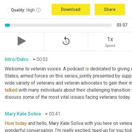
Download
Share
Quality:
High
03:07
replay_5
1x
Speed
Intro/Outro
00:02
Welcome to veteran voices. A podcast 
is
 dedicated to giving 
States, armed forces on this series, jointly presented by supp
talked
 with many individuals about their challenging transition 
discuss some of the most vital issues facing veterans today. 
Mary Kate Soliva
00:41
How
today
 and hello, Mary Kate Soliva with you here on vetera
wonderful conversation. I'm really excited, teed up for you tod