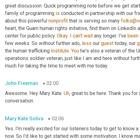
great discussion. Quick programming note before we get started
family of programming 
is
 conducted in partnership with our fr
about this powerful 
nonprofit
 that is serving so many 
folks@ve
heart, the Guam human rights initiative, find them on LinkedIn a
center for public policy. 
Okay
. 
I
can't
wait
 any longer. I've 
been
few weeks. So without further ado, 
less
 our 
guest
 today, our 
g
the human trafficking 
Institute
. 
You
 he's also a veteran of the U
operations soldier veteran, just like I am and here without fu
much for taking the time to meet with me today.
John Freeman
02:00
Awesome. Hey Mary Kate. 
Uh
,
 great to be here. Thank you for 
conversation.
Mary Kate Soliva
02:06
Yes. I'm really excited for our listeners today to get to know a
now. So I'd like to get started with some motivation. I know ma