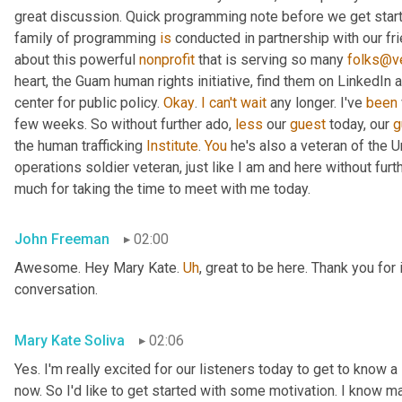
great discussion. Quick programming note before we get started
family of programming 
is
 conducted in partnership with our fr
about this powerful 
nonprofit
 that is serving so many 
folks@ve
heart, the Guam human rights initiative, find them on LinkedIn a
center for public policy. 
Okay
. 
I
can't
wait
 any longer. I've 
been
few weeks. So without further ado, 
less
 our 
guest
 today, our 
g
the human trafficking 
Institute
. 
You
 he's also a veteran of the U
operations soldier veteran, just like I am and here without fu
much for taking the time to meet with me today.
John Freeman
02:00
Awesome. Hey Mary Kate. 
Uh
,
 great to be here. Thank you for 
conversation.
Mary Kate Soliva
02:06
Yes. I'm really excited for our listeners today to get to know a
now. So I'd like to get started with some motivation. I know ma