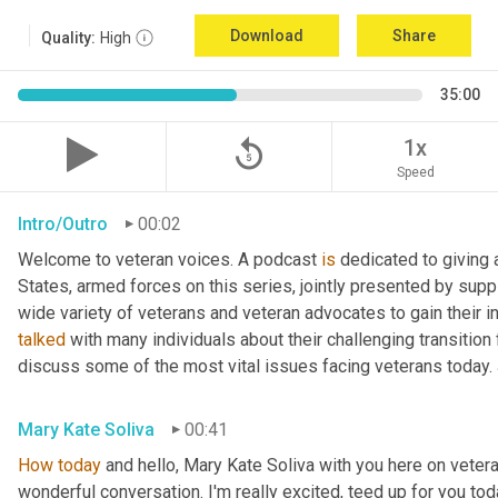
Download
Share
Quality:
High
35:00
replay_5
1x
Speed
Intro/Outro
00:02
Welcome to veteran voices. A podcast 
is
 dedicated to giving 
States, armed forces on this series, jointly presented by supp
talked
 with many individuals about their challenging transition 
discuss some of the most vital issues facing veterans today. 
Mary Kate Soliva
00:41
How
today
 and hello, Mary Kate Soliva with you here on vetera
wonderful conversation. I'm really excited, teed up for you tod