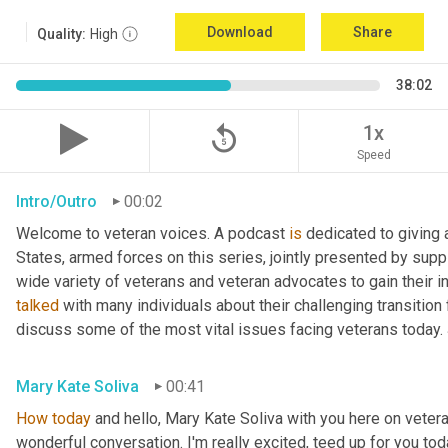
Download
Share
Quality:
High
38:02
replay_5
1x
Speed
Intro/Outro
00:02
Welcome to veteran voices. A podcast 
is
 dedicated to giving 
States, armed forces on this series, jointly presented by supp
talked
 with many individuals about their challenging transition 
discuss some of the most vital issues facing veterans today. 
Mary Kate Soliva
00:41
How
today
 and hello, Mary Kate Soliva with you here on vetera
wonderful conversation. I'm really excited, teed up for you tod