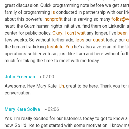
great discussion. Quick programming note before we get started
family of programming 
is
 conducted in partnership with our fr
about this powerful 
nonprofit
 that is serving so many 
folks@ve
heart, the Guam human rights initiative, find them on LinkedIn a
center for public policy. 
Okay
. 
I
can't
wait
 any longer. I've 
been
few weeks. So without further ado, 
less
 our 
guest
 today, our 
g
the human trafficking 
Institute
. 
You
 he's also a veteran of the U
operations soldier veteran, just like I am and here without fu
much for taking the time to meet with me today.
John Freeman
02:00
Awesome. Hey Mary Kate. 
Uh
,
 great to be here. Thank you for 
conversation.
Mary Kate Soliva
02:06
Yes. I'm really excited for our listeners today to get to know a
now. So I'd like to get started with some motivation. I know ma