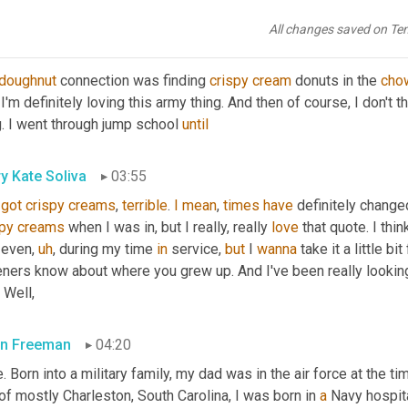
's great. Quote,
All changes saved on Te
n Freeman
03:40
doughnut
 connection was finding 
crispy
cream
 donuts in the 
cho
 I'm definitely loving this army thing. And then of course, I don't th
. I went through jump school 
until
y Kate Soliva
03:55
got
crispy
creams
, 
terrible
. 
I
mean
, 
times
have
 definitely changed
spy
creams
 when I was in, but I really, really 
love
 that quote. I thi
 even
,
uh
,
 during my time 
in
 service, 
but
 I 
wanna
 take it a little b
eners know about where you grew up. And I've been really looking
 Well,
n Freeman
04:20
. Born into a military family, my dad was in the air force at the ti
of mostly Charleston, South Carolina, I was born in 
a
 Navy hospita