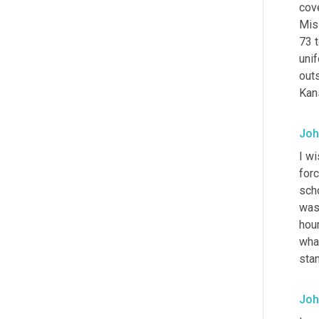
cov
Miss
73 t
uni
outs
Kans
Joh
I w
for
scho
was
hour
what
stan
Joh