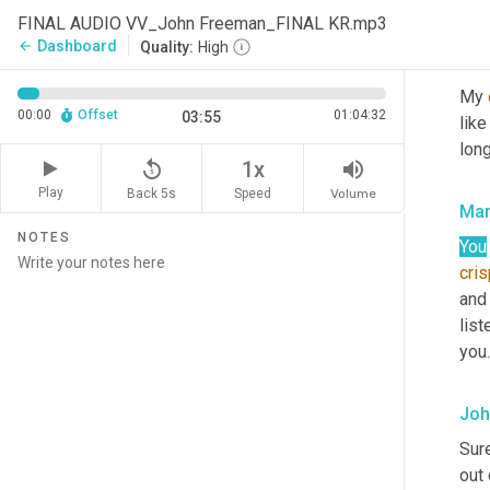
that
FINAL AUDIO VV_John Freeman_FINAL KR.mp3
Dashboard
arrow_back
Quality:
High
Joh
My 
00:00
Offset
01:04:32
03:55
like
long
replay_5
volume_up
1x
Play
Back 5s
Volume
Speed
Mar
NOTES
You
cri
and
list
you.
Joh
Sure
out 