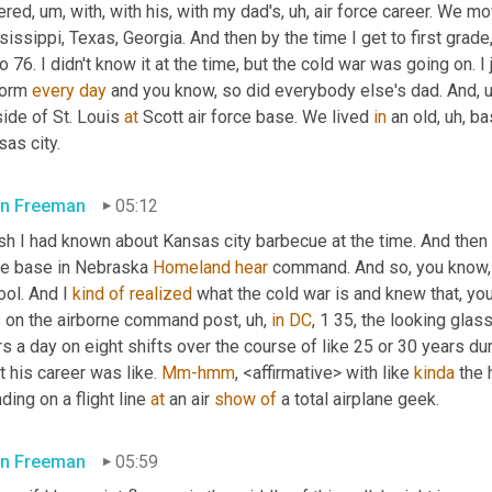
ered
,
um,
 with, with his, with my dad's
,
uh,
 air force career. We m
issippi, Texas, Georgia. And then by the time I get to first gra
o 76. I didn't know it at the time, but the cold war was going on. 
form 
every
day
 and you know, so did everybody else's dad. And
,
ide of St. Louis 
at
 Scott air force base. We lived 
in
 an old
,
uh,
 ba
as city.
n Freeman
05:12
ish I had known about Kansas city barbecue at the time. And then
ce base in Nebraska 
Homeland
hear
 command. And so, you know,
ol. And I 
kind
of
realized
 what the cold war is and knew that, yo
 on the airborne command post
,
uh,
in
DC
, 1 35, the looking glas
s a day on eight shifts over the course of like 25 or 30 years dur
 his career was like. 
Mm-hmm
, <affirmative> with like 
kinda
 the
ding on a flight line 
at
 an air 
show
of
 a total airplane geek.
n Freeman
05:59