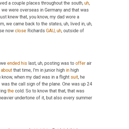
oved a couple places throughout the south
,
uh
,
de, we were overseas in Germany and that was 
I just knew that, you know, my dad wore a 
um,
 we came back to the states
,
uh,
 lived in
,
uh,
se now 
close
 Richards 
GAU
,
uh
,
 outside of 
 we 
ended
his
 last
,
uh,
 posting was to 
offer
 air 
 
about
 that time, I'm in junior high 
in
 high 
u know, when my dad was in a flight 
suit
, he 
s was the call sign of the plane. One was up 24 
ing 
the
 cold. So to know that that, that was 
 heavier undertone of it, but also every summer 