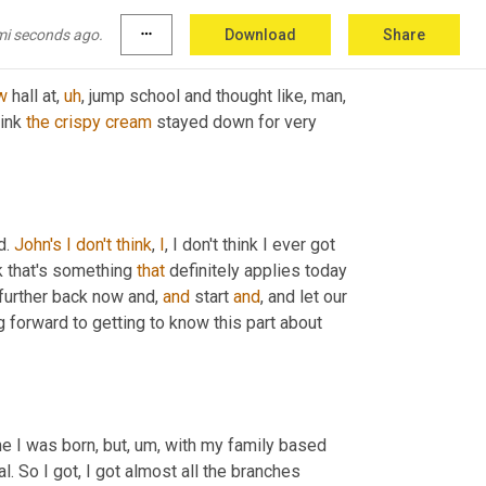
mi seconds ago.
more_horiz
Download
Share
w
 hall at
,
uh
,
 jump school and thought like, man, 
ink 
the
crispy
cream
 stayed down for very 
. 
John's
I
don't
think
, 
I
, I don't think I ever got 
nk that's something 
that
 definitely applies today 
it further back now and, 
and
 start 
and
, and let our 
 forward to getting to know this part about 
me I was born, but
,
um,
 with my family based 
l. So I got, I got almost all the branches 