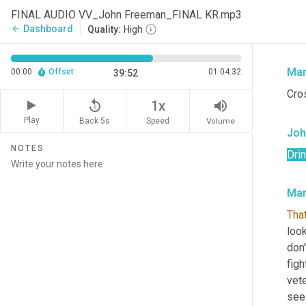
be 
FINAL AUDIO VV_John Freeman_FINAL KR.mp3
prop
Dashboard
arrow_back
Quality:
High
lott
Mar
00:00
Offset
01:04:32
39:52
Cro
replay_5
volume_up
1x
Play
Back 5s
Volume
Speed
Joh
NOTES
Dri
Mar
That
look
don'
figh
vete
seei