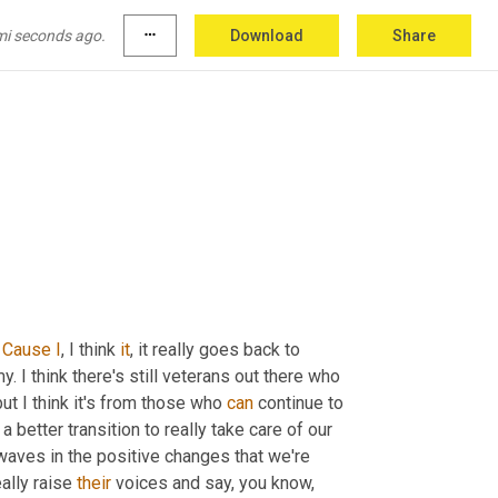
ndividual look out for yourself 
and
 then 
ss
you're
gonna
, 
unless
 you're gonna win the 
mi seconds ago.
more_horiz
Download
Share
 
Cause
I
, I think 
it
, it really goes back to 
y. I think there's still veterans out there who 
 but I think it's from those who 
can
 continue to 
better transition to really take care of our 
waves in the positive changes that we're 
eally raise 
their
 voices and say, you know, 