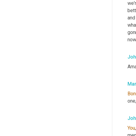
we'r
bett
and
what
gonn
now
Joh
Ama
Mar
Bon
one,
Joh
You
men