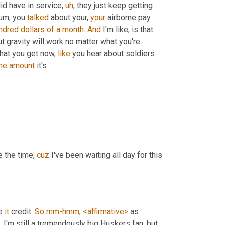
id have in service
,
uh
,
 they just keep getting 
um,
 you 
talked
 about your, 
your
 airborne pay 
ndred
dollars
of
a
month
. 
And
 I'm like, is that 
ut gravity will work no matter what you're 
That you get now, 
like
 you hear about soldiers 
he
amount
 it's
e the time, 
cuz
 I've been waiting all day for this 
e 
it
 credit. 
So
mm-hmm
, 
<affirmative>
 as 
,
 I'm still a tremendously big Huskers fan, but
,