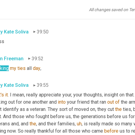
even greater? So yeah, 
it
, it really boils down to, can 
you
, 
as
 the i
erly package to get yourself on the next team. 
Absolutely
. 
Unle
All changes saved on Te
ery, you know, and go live on some tropical island fingers,
y Kate Soliva
39:50
ss
n Freeman
39:52
nking
my
ties
 all 
day
,
y Kate Soliva
39:55
's
it
. I mean, really appreciate your, your thoughts, insight on that.
ing out for one another and 
into
 your friend that ran 
out
of
 the arm
t identify as a veteran. They sort of moved on, they cut 
the
 ties,
t. And those who fought before us, the generations before us for a 
rans and, and 
the
, and their families
,
uh
,
 is really made so many 
ng now. So really thankful for all those who came 
before
 us to r