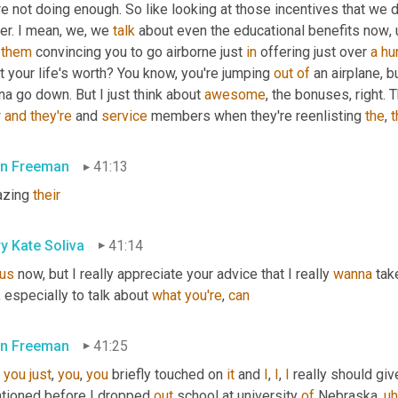
e not doing enough. So like looking at those incentives that we d
er. I mean, we, we 
talk
 about even the educational benefits now
,
 
them
 convincing you to go airborne just 
in
 offering just over 
a
hu
 your life's worth? You know, you're jumping 
out
of
 an airplane, b
a go down. But I just think about 
awesome
, the bonuses, right. 
 
and
they're
 and 
service
 members when they're reenlisting 
the
, 
t
n Freeman
41:13
zing 
their
y Kate Soliva
41:14
us
 now, but I really appreciate your advice that I really 
wanna
 tak
 especially to talk about 
what
you're
, 
can
n Freeman
41:25
, 
you
just
, 
you
, 
you
 briefly touched on 
it
 and 
I
, 
I
, 
I
 really should giv
tioned before I dropped 
out
 school at university 
of
 Nebraska
,
uh