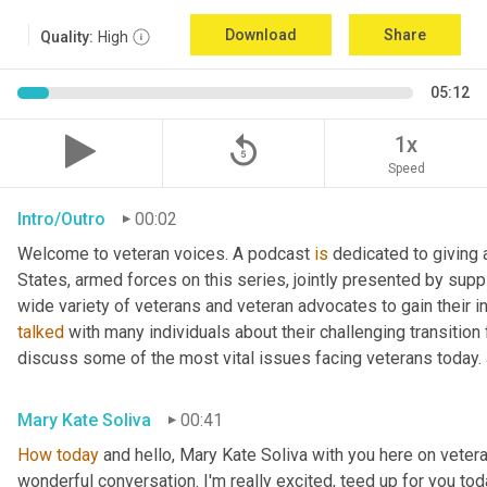
Download
Share
Quality:
High
05:12
replay_5
1x
Speed
Intro/Outro
00:02
Welcome to veteran voices. A podcast 
is
 dedicated to giving 
States, armed forces on this series, jointly presented by supp
talked
 with many individuals about their challenging transition 
discuss some of the most vital issues facing veterans today. 
Mary Kate Soliva
00:41
How
today
 and hello, Mary Kate Soliva with you here on vetera
wonderful conversation. I'm really excited, teed up for you tod