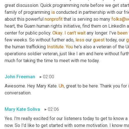
great discussion. Quick programming note before we get started
family of programming 
is
 conducted in partnership with our fr
about this powerful 
nonprofit
 that is serving so many 
folks@ve
heart, the Guam human rights initiative, find them on LinkedIn a
center for public policy. 
Okay
. 
I
can't
wait
 any longer. I've 
been
few weeks. So without further ado, 
less
 our 
guest
 today, our 
g
the human trafficking 
Institute
. 
You
 he's also a veteran of the U
operations soldier veteran, just like I am and here without fu
much for taking the time to meet with me today.
John Freeman
02:00
Awesome. Hey Mary Kate. 
Uh
,
 great to be here. Thank you for 
conversation.
Mary Kate Soliva
02:06
Yes. I'm really excited for our listeners today to get to know a
now. So I'd like to get started with some motivation. I know ma