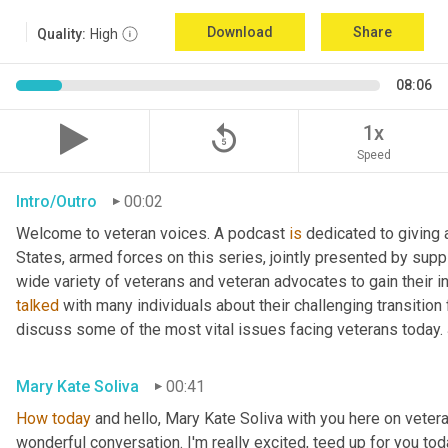
Download
Share
Quality:
High
08:06
replay_5
1x
Speed
Intro/Outro
00:02
Welcome to veteran voices. A podcast 
is
 dedicated to giving 
States, armed forces on this series, jointly presented by supp
talked
 with many individuals about their challenging transition 
discuss some of the most vital issues facing veterans today. 
Mary Kate Soliva
00:41
How
today
 and hello, Mary Kate Soliva with you here on vetera
wonderful conversation. I'm really excited, teed up for you tod