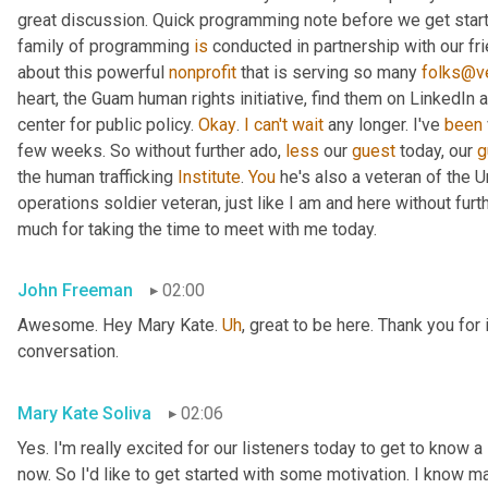
great discussion. Quick programming note before we get started
family of programming 
is
 conducted in partnership with our fr
about this powerful 
nonprofit
 that is serving so many 
folks@ve
heart, the Guam human rights initiative, find them on LinkedIn a
center for public policy. 
Okay
. 
I
can't
wait
 any longer. I've 
been
few weeks. So without further ado, 
less
 our 
guest
 today, our 
g
the human trafficking 
Institute
. 
You
 he's also a veteran of the U
operations soldier veteran, just like I am and here without fu
much for taking the time to meet with me today.
John Freeman
02:00
Awesome. Hey Mary Kate. 
Uh
,
 great to be here. Thank you for 
conversation.
Mary Kate Soliva
02:06
Yes. I'm really excited for our listeners today to get to know a
now. So I'd like to get started with some motivation. I know ma