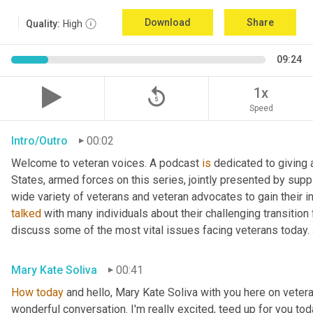
Download
Share
Quality:
High
09:24
replay_5
1x
Speed
Intro/Outro
00:02
Welcome to veteran voices. A podcast 
is
 dedicated to giving 
States, armed forces on this series, jointly presented by supp
talked
 with many individuals about their challenging transition 
discuss some of the most vital issues facing veterans today. 
Mary Kate Soliva
00:41
How
today
 and hello, Mary Kate Soliva with you here on vetera
wonderful conversation. I'm really excited, teed up for you tod