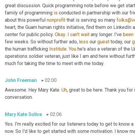
great discussion. Quick programming note before we get started
family of programming 
is
 conducted in partnership with our fr
about this powerful 
nonprofit
 that is serving so many 
folks@ve
heart, the Guam human rights initiative, find them on LinkedIn a
center for public policy. 
Okay
. 
I
can't
wait
 any longer. I've 
been
few weeks. So without further ado, 
less
 our 
guest
 today, our 
g
the human trafficking 
Institute
. 
You
 he's also a veteran of the U
operations soldier veteran, just like I am and here without fu
much for taking the time to meet with me today.
John Freeman
02:00
Awesome. Hey Mary Kate. 
Uh
,
 great to be here. Thank you for 
conversation.
Mary Kate Soliva
02:06
Yes. I'm really excited for our listeners today to get to know a
now. So I'd like to get started with some motivation. I know ma