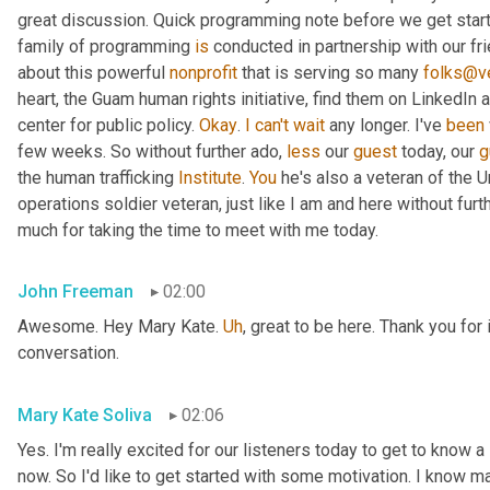
great discussion. Quick programming note before we get started
family of programming 
is
 conducted in partnership with our fr
about this powerful 
nonprofit
 that is serving so many 
folks@ve
heart, the Guam human rights initiative, find them on LinkedIn a
center for public policy. 
Okay
. 
I
can't
wait
 any longer. I've 
been
few weeks. So without further ado, 
less
 our 
guest
 today, our 
g
the human trafficking 
Institute
. 
You
 he's also a veteran of the U
operations soldier veteran, just like I am and here without fu
much for taking the time to meet with me today.
John Freeman
02:00
Awesome. Hey Mary Kate. 
Uh
,
 great to be here. Thank you for 
conversation.
Mary Kate Soliva
02:06
Yes. I'm really excited for our listeners today to get to know a
now. So I'd like to get started with some motivation. I know ma