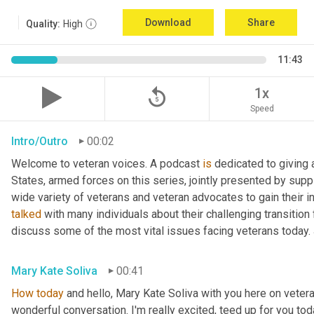
Download
Share
Quality:
High
11:43
replay_5
1x
Speed
Intro/Outro
00:02
Welcome to veteran voices. A podcast 
is
 dedicated to giving 
States, armed forces on this series, jointly presented by supp
talked
 with many individuals about their challenging transition 
discuss some of the most vital issues facing veterans today. 
Mary Kate Soliva
00:41
How
today
 and hello, Mary Kate Soliva with you here on vetera
wonderful conversation. I'm really excited, teed up for you tod