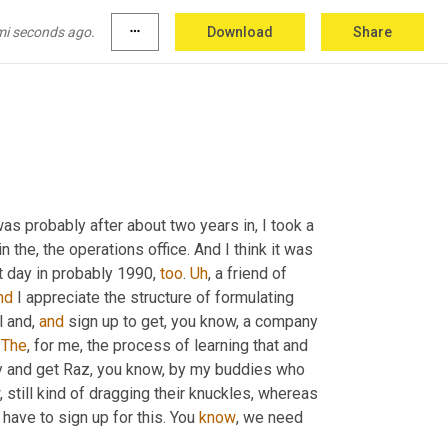
aybe line that was maybe coming 
outta
the
ctly what it is to get them to support the 
mi seconds ago.
more_horiz
Download
Share
forward.
s probably after about two years in, I took a 
n the, the operations office. And I think it was 
 day in probably 1990, 
too
. 
Uh
,
 a friend of 
nd
 I appreciate the structure of formulating 
 and, 
and
 sign up to get, you know, a company 
 
The
, for me, the process of learning that and 
helping to set that up and sometimes having go back to the company and get Raz, you know, by my buddies who 
 still kind of dragging their knuckles, whereas 
have to sign up for this. You 
know
, we need 