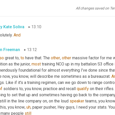
t
. 
And
, you know, 
the
, 
the
, I think the 
kind
of
 cheerier, you 
know
, m
tnam 
era
, 
winning
 the hearts 
and
 minds. Well, sometimes that's exa
All changes saved on Te
all goal that we have either as a military or as a country moving 
y Kate Soliva
13:10
lutely. 
And
n Freeman
13:12
so
 great to, 
to
 have that. The 
other
, 
other
 massive factor for me wa
tion as the junior, 
most
 training NCO up in my battalion S3 office i
endously foundational for almost everything I've done since that
e now, you know, will describe me sometimes as a bureaucrat. 
A
gs. Like if it's a training regimen, can we go down to range control
of
 soldiers to, you know, practice and recall 
qualify
 on their rifles.
 still in the line company on, on the loud 
speaker
 teams, you know,
this, you know
,
uh
,
 paper pusher, Hey guys, I need your stats. You 
s many people 
still