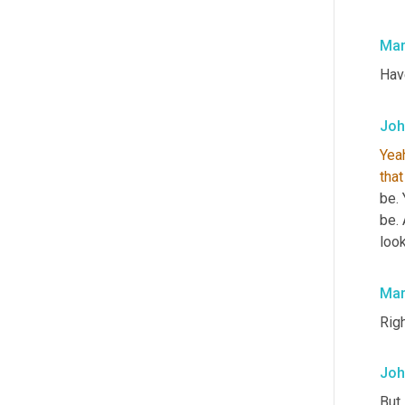
Mar
Hav
Joh
Yea
that
be. 
be.
look
Mar
Righ
Joh
But 