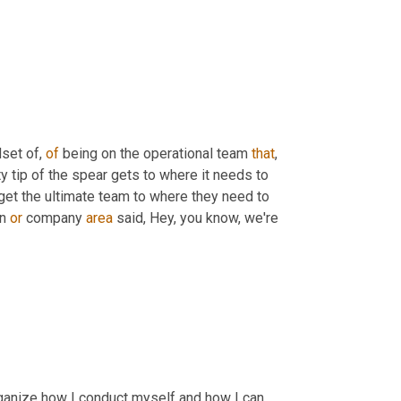
set of, 
of
 being on the operational team 
that
, 
y tip of the spear gets to where it needs to 
 get the ultimate team to where they need to 
n 
or
 company 
area
 said, Hey, you know, we're 
rganize how I conduct myself and how I can 