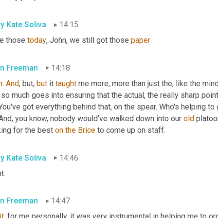
y Kate Soliva
14:15
e those 
today
, John, we still got those 
paper
.
n Freeman
14:18
h
. 
And
, but, 
but
 it 
taught
 me more, more than just the, like the mind
 so much goes into ensuring that the actual, the really sharp point
You've got everything behind that, on the spear. Who's helping to
 And, you know, nobody would've walked down into our 
old
 platoo
ing for the best 
on
the
Brice
 to come up on staff.
y Kate Soliva
14:46
t.
n Freeman
14:47
it
, for me personally, it was very instrumental in helping me to o