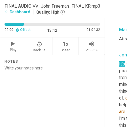
Tha
FINAL AUDIO VV_John Freeman_FINAL KR.mp3
Vie
Dashboard
arrow_back
Quality:
High
over
Mar
00:00
Offset
01:04:32
13:12
Abso
replay_5
volume_up
1x
Play
Back 5s
Volume
Speed
Joh
NOTES
It's
posi
trem
min
thin
of, 
are
I'm 
thi