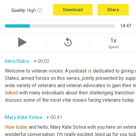
Download
Share
Quality:
High
14:47
replay_5
1x
Speed
Intro/Outro
00:02
Welcome to veteran voices. A podcast 
is
 dedicated to giving 
States, armed forces on this series, jointly presented by supp
talked
 with many individuals about their challenging transition 
discuss some of the most vital issues facing veterans today. 
Mary Kate Soliva
00:41
How
today
 and hello, Mary Kate Soliva with you here on vetera
wonderful conversation. I'm really excited, teed up for you tod