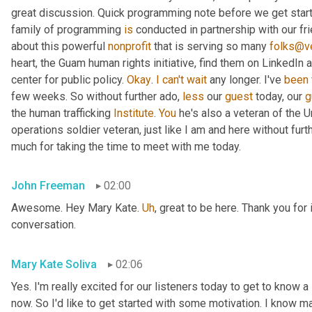
great discussion. Quick programming note before we get started
family of programming 
is
 conducted in partnership with our fr
about this powerful 
nonprofit
 that is serving so many 
folks@ve
heart, the Guam human rights initiative, find them on LinkedIn a
center for public policy. 
Okay
. 
I
can't
wait
 any longer. I've 
been
few weeks. So without further ado, 
less
 our 
guest
 today, our 
g
the human trafficking 
Institute
. 
You
 he's also a veteran of the U
operations soldier veteran, just like I am and here without fu
much for taking the time to meet with me today.
John Freeman
02:00
Awesome. Hey Mary Kate. 
Uh
,
 great to be here. Thank you for 
conversation.
Mary Kate Soliva
02:06
Yes. I'm really excited for our listeners today to get to know a
now. So I'd like to get started with some motivation. I know ma