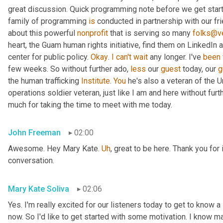
great discussion. Quick programming note before we get started
family of programming 
is
 conducted in partnership with our fr
about this powerful 
nonprofit
 that is serving so many 
folks@ve
heart, the Guam human rights initiative, find them on LinkedIn a
center for public policy. 
Okay
. 
I
can't
wait
 any longer. I've 
been
few weeks. So without further ado, 
less
 our 
guest
 today, our 
g
the human trafficking 
Institute
. 
You
 he's also a veteran of the U
operations soldier veteran, just like I am and here without fu
much for taking the time to meet with me today.
John Freeman
02:00
Awesome. Hey Mary Kate. 
Uh
,
 great to be here. Thank you for 
conversation.
Mary Kate Soliva
02:06
Yes. I'm really excited for our listeners today to get to know a
now. So I'd like to get started with some motivation. I know ma