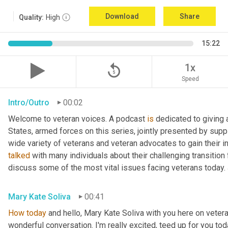
Download
Share
Quality:
High
15:22
replay_5
1x
Speed
Intro/Outro
00:02
Welcome to veteran voices. A podcast 
is
 dedicated to giving 
States, armed forces on this series, jointly presented by supp
talked
 with many individuals about their challenging transition 
discuss some of the most vital issues facing veterans today. 
Mary Kate Soliva
00:41
How
today
 and hello, Mary Kate Soliva with you here on vetera
wonderful conversation. I'm really excited, teed up for you tod