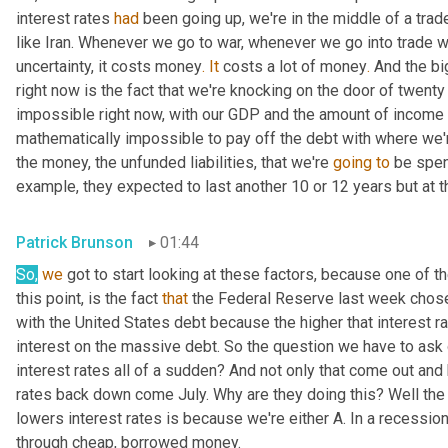
interest rates 
had
 been going up, we're in the middle of a trad
like Iran. Whenever we go to war, whenever we go into trade w
uncertainty, it costs money
.
It
 costs a lot of money
.
 And the bi
right now is the fact that we're knocking on the door of twenty
impossible right now, with our GDP and the amount of income th
mathematically impossible to pay off the debt with where we're 
the money, the unfunded liabilities, that we're 
going
to
 be spen
example, they expected to last another 10 or 12 years but at 
Patrick Brunson
01:44
So,
we
 got to start looking at these factors, because one of t
this point, is the fact 
that
 the Federal Reserve last week chose 
with the United States debt because the higher that interest r
interest on the massive debt. So the question we have to ask 
interest rates all of a sudden? And not only that come out and hi
rates back down come July. Why are they doing this? Well the
lowers interest rates is because we're either A. In a recessio
through cheap, borrowed money.