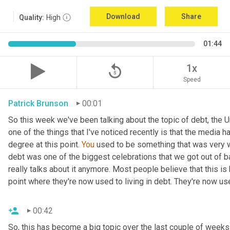
Download
Share
Quality:
High
01:44
replay_5
1x
Speed
Patrick Brunson
00:01
So this week we've been talking about the topic of debt, the U
one of the things that I've noticed recently is that the media ha
degree at this point. 
You
 used to be something that was very w
debt was one of the biggest celebrations that we got out of b
really talks about it anymore. Most people believe that this is
point where they're now used to living in debt
.
 They're now use
00:42
So, this has become a big topic over the last couple of weeks