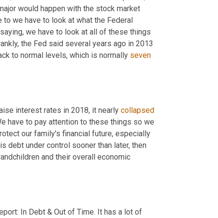
ajor would happen with the stock market 
 to we have to look at what the Federal 
saying, we have to look at all of these things 
nkly, the Fed said several years ago in 2013 
ack to normal levels, which is normally 
seven
se interest rates in 2018, it nearly 
collapsed
e have to pay attention to these things so we 
otect our family's financial future, especially 
is debt under control sooner than later, then 
randchildren and their overall economic 
eport: In Debt & Out of Time
.
 It has a lot of 