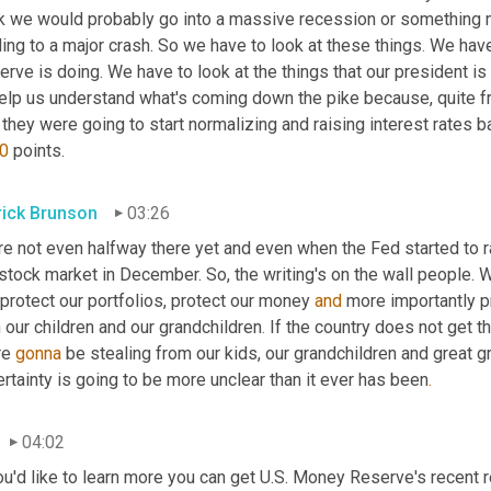
nk we would probably go into a massive recession or something m
ing to a major crash. So we have to look at these things
.
 We have
rve is doing. We have to look at the things that our president is 
elp us understand what's coming down the pike because, quite fra
 they were going to start normalizing and raising interest rates b
0
 points.
rick Brunson
03:26
e not even halfway there yet and even when the Fed started to rai
stock market in December. So, the writing's on the wall people. W
protect our portfolios, protect our money 
and
 more importantly pr
 our children and our grandchildren
.
 If the country does not get th
e 
gonna
 be stealing from our kids, our grandchildren and great g
rtainty is going to be more unclear than it ever has been
.
04:02
ou'd like to learn more you can get U.S. Money Reserve's recent r