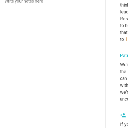
thi
lead
Rese
to h
that
to 
1
Pat
We'r
the 
can 
with
we'r
unce
If y