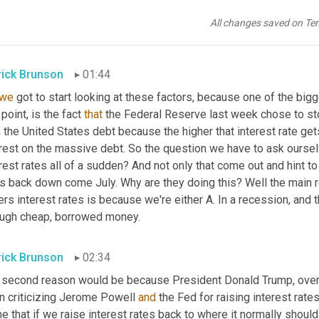
ematically impossible to pay off the debt with where we're curren
money, the unfunded liabilities, that we're 
going
to
 be spending i
All changes saved on Te
ple, they expected to last another 10 or 12 years but at that po
rick Brunson
01:44
we
 got to start looking at these factors, because one of the bigg
 point, is the fact 
that
 the Federal Reserve last week chose to sto
 the United States debt because the higher that interest rate ge
erest on the massive debt. So the question we have to ask oursel
rest rates all of a sudden? And not only that come out and hint to 
es back down come July. Why are they doing this? Well the main r
rs interest rates is because we're either A. In a recession, and 
ough cheap, borrowed money.
rick Brunson
02:34
 second reason would be because President Donald Trump, over t
n criticizing Jerome Powell 
and
 the Fed for raising interest rate
e that if we raise interest rates back to where it normally shoul