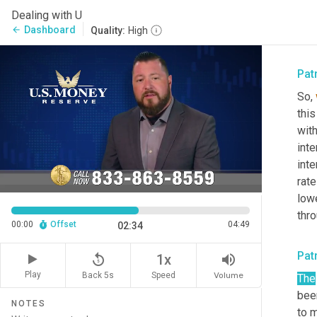
math
Dealing with U
the 
Dashboard
arrow_back
Quality:
High
exam
Pat
So, 
this
with
int
inte
rat
lowe
thr
00:00
Offset
04:49
02:34
Pat
replay_5
volume_up
1x
Play
Back 5s
Volume
Speed
The
bee
NOTES
to m