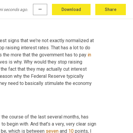
tly at. That doesn't even count the deficit and 
n the future
.
 Look at Social Security for 
mi seconds ago.
more_horiz
Download
Share
int we don't know what's going to happen
.
est signs that we're not exactly normalized at 
p raising interest rates
.
 That has a lot to do 
ts the more that the government has to pay 
in
ves is why. Why would they stop raising 
the fact that they may actually cut interest 
eason why the Federal Reserve typically 
they need to basically stimulate the economy 
he course of the last several months, has 
s to begin with
.
 And that's a very, very clear sign 
d be, which is between 
seven
 and 
10
 points, I 