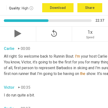
Download
Share
Quality:
High
22:37
replay_5
1x
Speed
Carlie
00:00
All right. So welcome back to Runnin Bout. 
I'm
 your host Carlie
You know, Victor, it's going to be the first for you for many things
of all, first person to represent Barbados in skiing and I'm sur
first non runner that I'm going to be having on 
the
 show. It's r
Victor
00:35
I do run quite a bit.