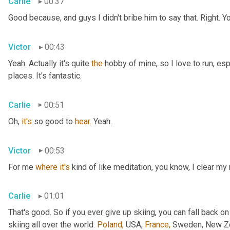
Carlie
00:37
Good because, and guys I didn't bribe him to say that. Right. Y
Victor
00:43
Yeah. Actually it's quite 
the
 hobby of mine, so I love to run, esp
places. It's fantastic.
Carlie
00:51
Oh, 
it's
 so good to 
hear.
 Yeah.
Victor
00:53
For me 
where
it's
 kind of like meditation, you know, I clear my
Carlie
01:01
That's good. So if you ever give up skiing, you can fall back on
skiing all over the world. 
Poland,
 USA, 
France,
 Sweden, New Zea