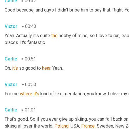
Carlie
00:37
Good because, and guys I didn't bribe him to say that. Right. Y
Victor
00:43
Yeah. Actually it's quite 
the
 hobby of mine, so I love to run, esp
places. It's fantastic.
Carlie
00:51
Oh, 
it's
 so good to 
hear.
 Yeah.
Victor
00:53
For me 
where
it's
 kind of like meditation, you know, I clear my
Carlie
01:01
That's good. So if you ever give up skiing, you can fall back on
skiing all over the world. 
Poland,
 USA, 
France,
 Sweden, New Zea