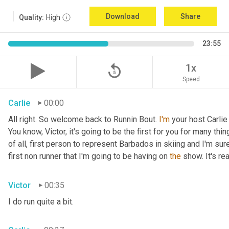
Download
Share
Quality:
High
23:55
replay_5
1x
Speed
Carlie
00:00
All right. So welcome back to Runnin Bout. 
I'm
 your host Carlie
You know, Victor, it's going to be the first for you for many things
of all, first person to represent Barbados in skiing and I'm sur
first non runner that I'm going to be having on 
the
 show. It's r
Victor
00:35
I do run quite a bit.