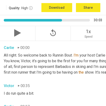
Download
Share
Quality:
High
30:03
replay_5
1x
Speed
Carlie
00:00
All right. So welcome back to Runnin Bout. 
I'm
 your host Carlie
You know, Victor, it's going to be the first for you for many things
of all, first person to represent Barbados in skiing and I'm sur
first non runner that I'm going to be having on 
the
 show. It's r
Victor
00:35
I do run quite a bit.