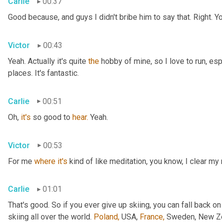
Carlie
00:37
Good because, and guys I didn't bribe him to say that. Right. Y
Victor
00:43
Yeah. Actually it's quite 
the
 hobby of mine, so I love to run, esp
places. It's fantastic.
Carlie
00:51
Oh, 
it's
 so good to 
hear.
 Yeah.
Victor
00:53
For me 
where
it's
 kind of like meditation, you know, I clear my
Carlie
01:01
That's good. So if you ever give up skiing, you can fall back on
skiing all over the world. 
Poland,
 USA, 
France,
 Sweden, New Zea